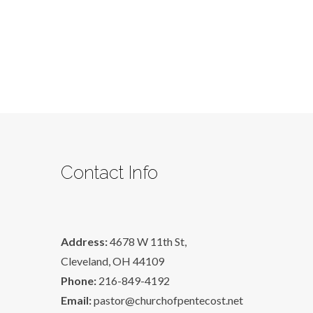
Contact Info
Address:
4678 W 11th St,
Cleveland, OH 44109
Phone:
216-849-4192
Email:
pastor@churchofpentecost.net