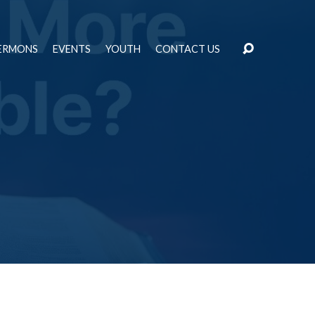
ERMONS
EVENTS
YOUTH
CONTACT US