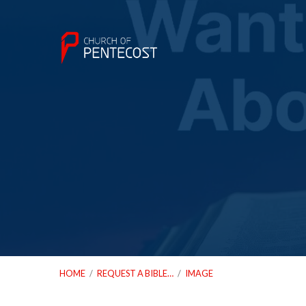
HOME
/
REQUEST A BIBLE…
/
IMAGE