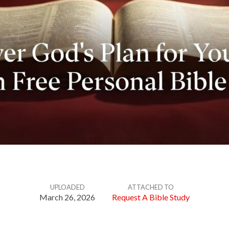
UPLOADED
ATTACHED TO
March 26, 2026
Request A Bible Study