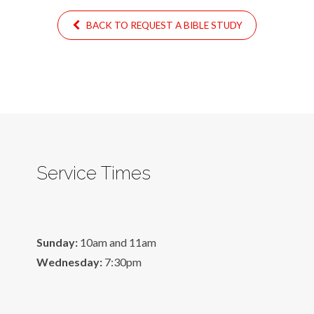
BACK TO REQUEST A BIBLE STUDY
Service Times
Sunday:
10am and 11am
Wednesday:
7:30pm