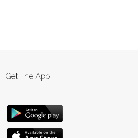
Get The App