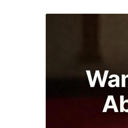
bible-
study