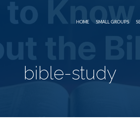
HOME
SMALL GROUPS
S
bible-study