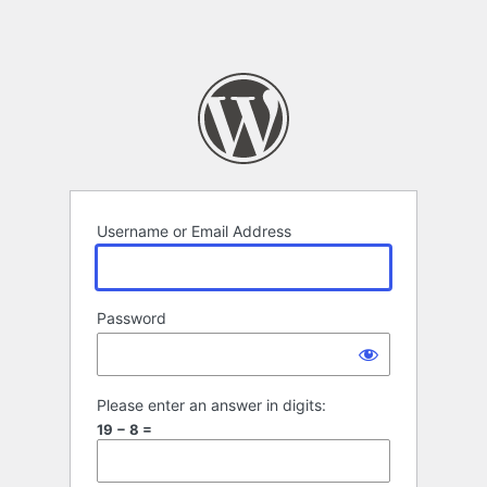
Username or Email Address
Password
Please enter an answer in digits:
19 − 8 =