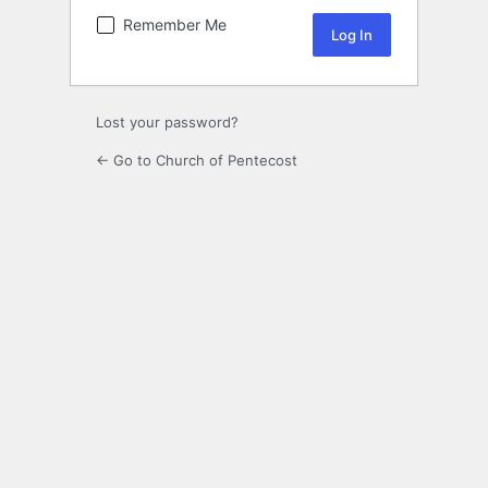
Remember Me
Lost your password?
← Go to Church of Pentecost