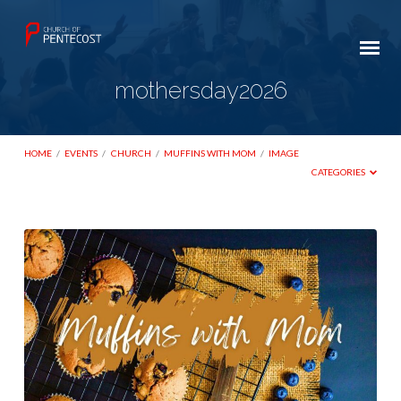
mothersday2026
HOME
/
EVENTS
/
CHURCH
/
MUFFINS WITH MOM
/
IMAGE
CATEGORIES
mothersday2026