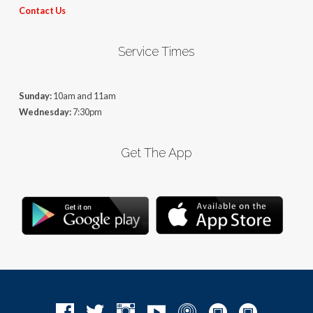
Contact Us
Service Times
Sunday:
10am and 11am
Wednesday:
7:30pm
Get The App