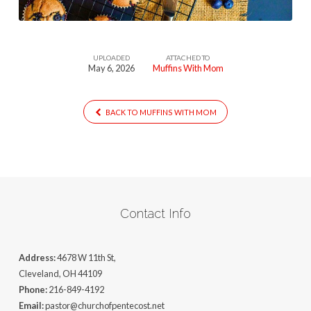
UPLOADED
ATTACHED TO
May 6, 2026
Muffins With Mom
BACK TO MUFFINS WITH MOM
Contact Info
Address:
4678 W 11th St,
Cleveland, OH 44109
Phone:
216-849-4192
Email:
pastor@churchofpentecost.net