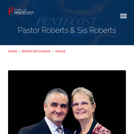
Pastor Roberts & Sis Roberts
HOME
/
PENTECOST SUNDAY
/
IMAGE
Pastor
Roberts
&
Sis
Roberts