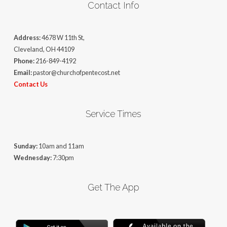
Contact Info
Address:
4678 W 11th St,
Cleveland, OH 44109
Phone:
216-849-4192
Email:
pastor@churchofpentecost.net
Contact Us
Service Times
Sunday:
10am and 11am
Wednesday:
7:30pm
Get The App