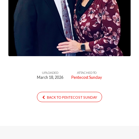
UPLOADED
ATTACHED TO
March 18, 2026
Pentecost Sunday
BACK TO PENTECOST SUNDAY