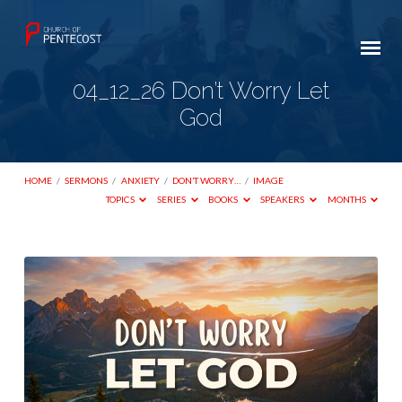
04_12_26 Don’t Worry Let
God
HOME
/
SERMONS
/
ANXIETY
/
DON’T WORRY…
/
IMAGE
TOPICS
SERIES
BOOKS
SPEAKERS
MONTHS
04_12_26
Don’t
Worry
Let
God