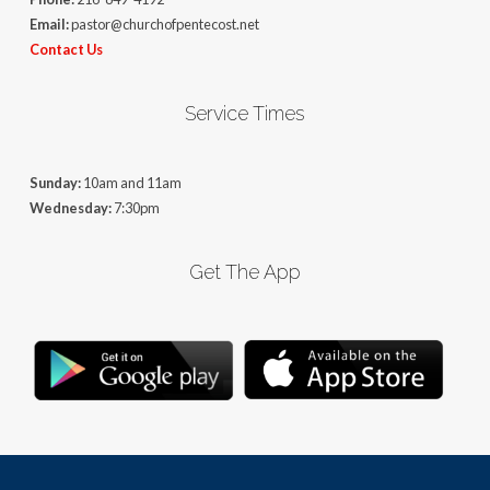
Email:
pastor@churchofpentecost.net
Contact Us
Service Times
Sunday:
10am and 11am
Wednesday:
7:30pm
Get The App