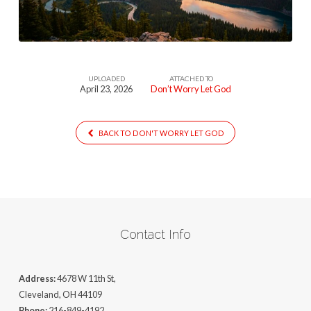
UPLOADED
ATTACHED TO
April 23, 2026
Don’t Worry Let God
BACK TO DON'T WORRY LET GOD
Contact Info
Address:
4678 W 11th St,
Cleveland, OH 44109
Phone:
216-849-4192