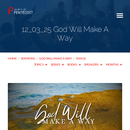
12_03_25 God Will Make A
Way
HOME
/
SERMONS
/
GOD WILL MAKE A WAY
/
IMAGE
TOPICS
SERIES
BOOKS
SPEAKERS
MONTHS
12_03_25
God
Will
Make
A