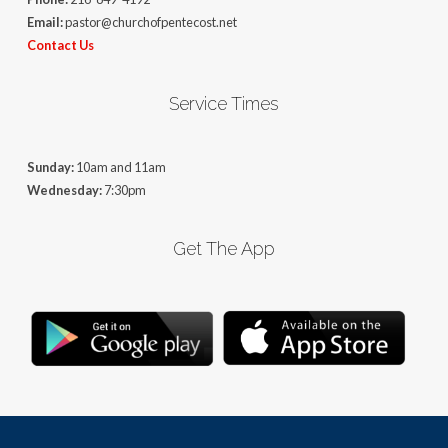
Email:
pastor@churchofpentecost.net
Contact Us
Service Times
Sunday:
10am and 11am
Wednesday:
7:30pm
Get The App