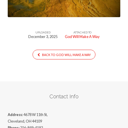
Way
UPLOADED
ATTACHED TO
December 3, 2025
God Will Make A Way
BACK TO GOD WILL MAKE A WAY
Contact Info
Address:
4678 W 11th St,
Cleveland, OH 44109
Phone:
216-849-4192