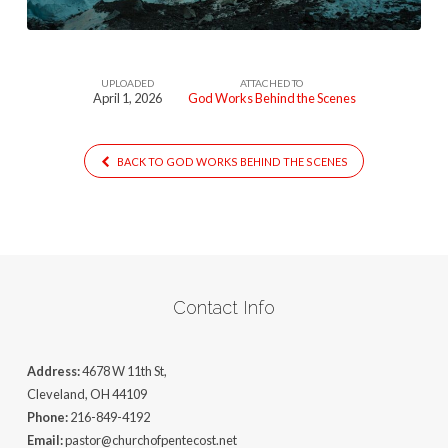
UPLOADED
ATTACHED TO
April 1, 2026
God Works Behind the Scenes
BACK TO GOD WORKS BEHIND THE SCENES
Contact Info
Address:
4678 W 11th St,
Cleveland, OH 44109
Phone:
216-849-4192
Email:
pastor@churchofpentecost.net