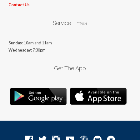
Contact Us
Service Times
Sunday:
10am and 11am
Wednesday:
7:30pm
Get The App