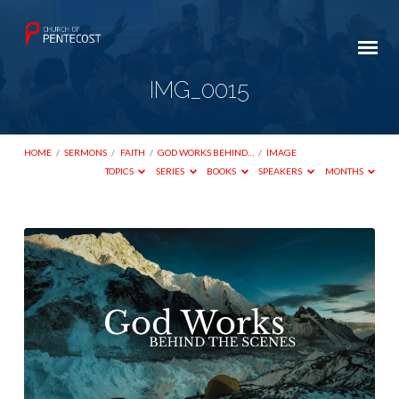
IMG_0015
HOME
/
SERMONS
/
FAITH
/
GOD WORKS BEHIND…
/
IMAGE
TOPICS
SERIES
BOOKS
SPEAKERS
MONTHS
IMG_0015