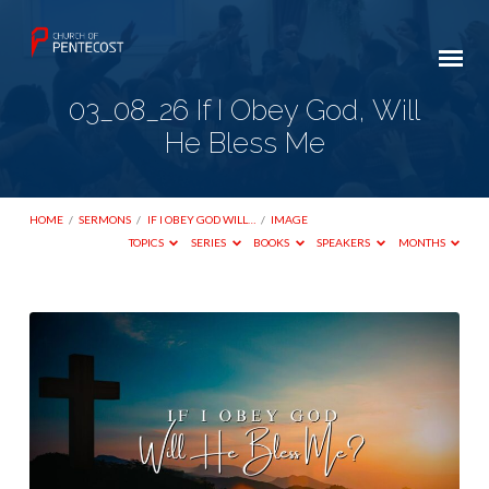
03_08_26 If I Obey God, Will
He Bless Me
HOME
/
SERMONS
/
IF I OBEY GOD WILL…
/
IMAGE
TOPICS
SERIES
BOOKS
SPEAKERS
MONTHS
03_08_26
If
I
Obey
God,