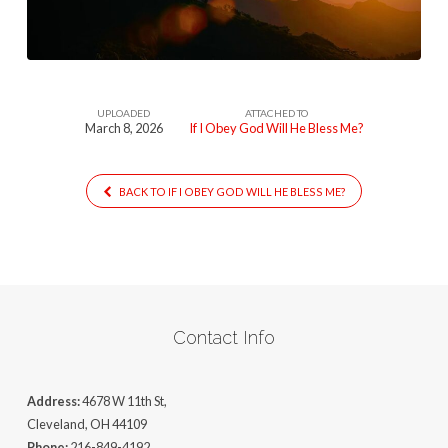
Will
He
Bless
Me
UPLOADED
ATTACHED TO
March 8, 2026
If I Obey God Will He Bless Me?
BACK TO IF I OBEY GOD WILL HE BLESS ME?
Contact Info
Address:
4678 W 11th St,
Cleveland, OH 44109
Phone:
216-849-4192