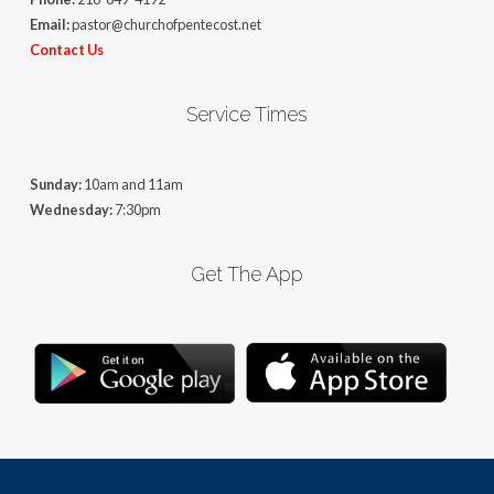
Email:
pastor@churchofpentecost.net
Contact Us
Service Times
Sunday:
10am and 11am
Wednesday:
7:30pm
Get The App