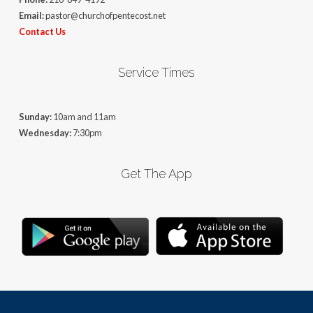
Email:
pastor@churchofpentecost.net
Contact Us
Service Times
Sunday:
10am and 11am
Wednesday:
7:30pm
Get The App