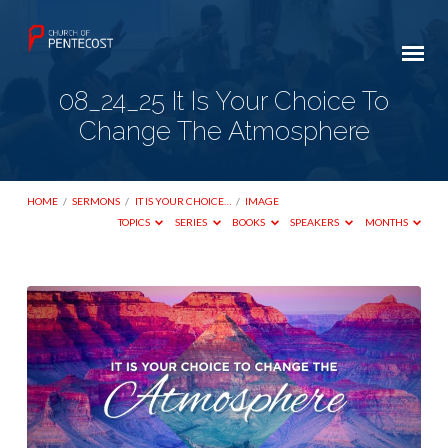
08_24_25 It Is Your Choice To
Change The Atmosphere
HOME
/
SERMONS
/
IT IS YOUR CHOICE…
/
IMAGE
TOPICS
SERIES
BOOKS
SPEAKERS
MONTHS
08_24_25
It
Is
Your
Choice