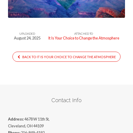
To
Change
The
Atmosphere
UPLOADED
ATTACHED TO
August 24, 2025
It Is Your Choice to Change the Atmosphere
BACK TO IT IS YOUR CHOICE TO CHANGE THE ATMOSPHERE
Contact Info
Address:
4678 W 11th St,
Cleveland, OH 44109
Phone:
216-849-4192