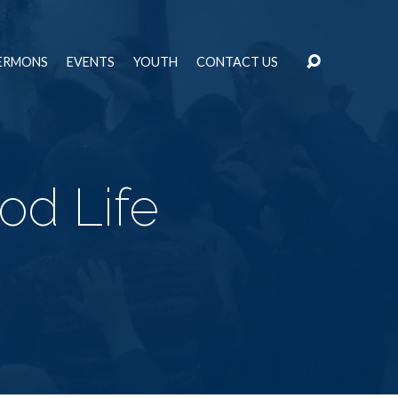
ERMONS
EVENTS
YOUTH
CONTACT US
od Life