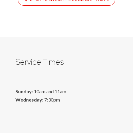
Service Times
Sunday:
10am and 11am
Wednesday:
7:30pm