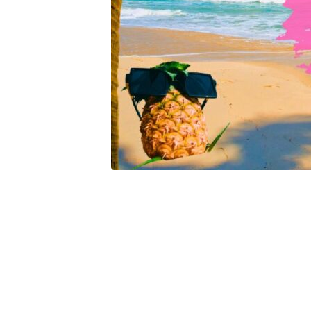
Part
Six