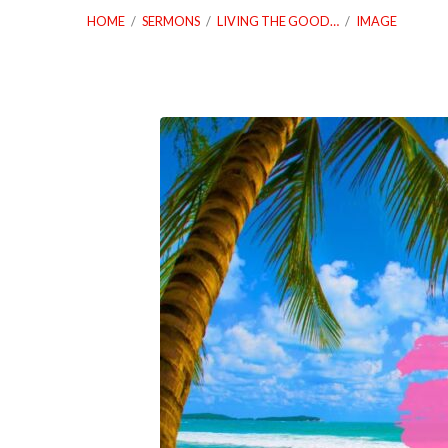
HOME
/
SERMONS
/
LIVING THE GOOD…
/
IMAGE
07_02_25
Living
The
Good
Life