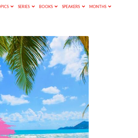
PICS
SERIES
BOOKS
SPEAKERS
MONTHS