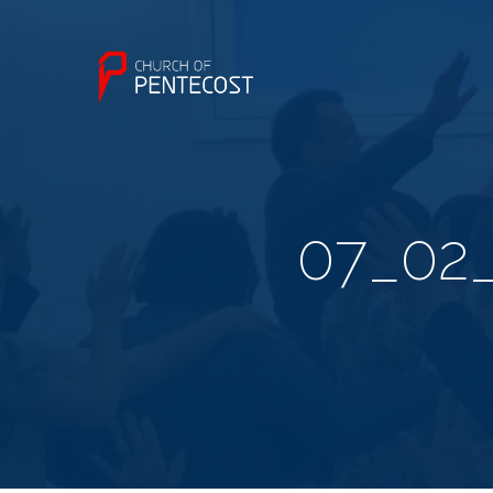
07_02_