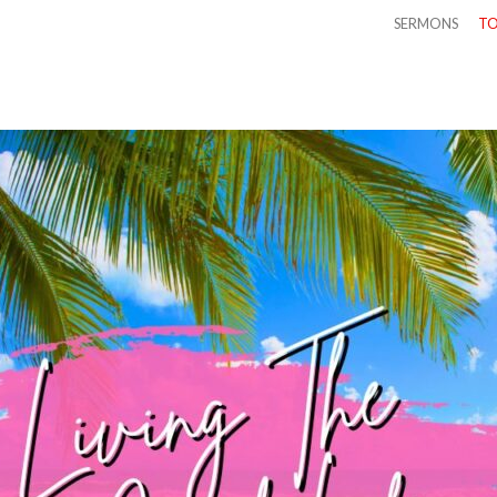
SERMONS
TO