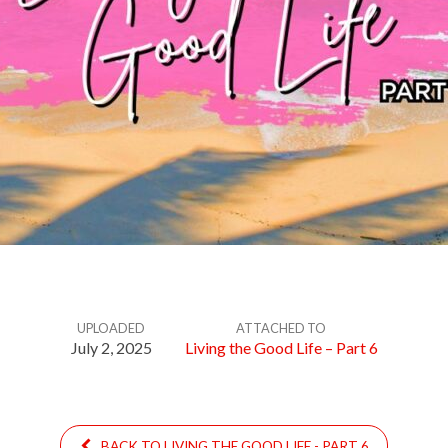
UPLOADED
ATTACHED TO
July 2, 2025
Living the Good Life – Part 6
BACK TO LIVING THE GOOD LIFE - PART 6