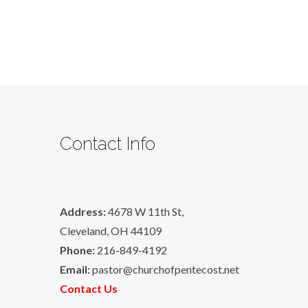
Contact Info
Address:
4678 W 11th St,
Cleveland, OH 44109
Phone:
216-849-4192
Email:
pastor@churchofpentecost.net
Contact Us