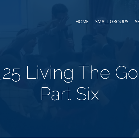
HOME
SMALL GROUPS
S
25 Living The Go
Part Six