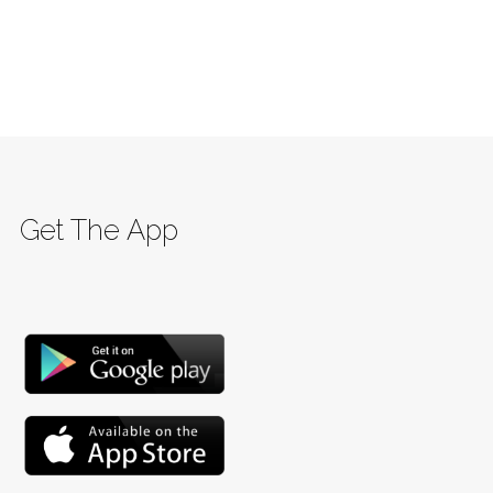
Get The App