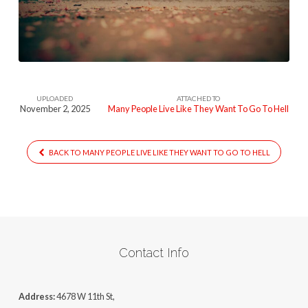
Like
They
Want
To
Go
UPLOADED
ATTACHED TO
To
November 2, 2025
Many People Live Like They Want To Go To Hell
Hell
BACK TO MANY PEOPLE LIVE LIKE THEY WANT TO GO TO HELL
Contact Info
Address:
4678 W 11th St,