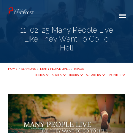
11_02_25 Many People Live
Like They Want To Go To
Hell
HOME
/
SERMONS
/
MANY PEOPLE LIVE…
/
IMAGE
TOPICS
SERIES
BOOKS
SPEAKERS
MONTHS
11_02_25
Many
People
Live