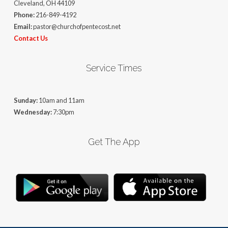
Cleveland, OH 44109
Phone:
216-849-4192
Email:
pastor@churchofpentecost.net
Contact Us
Service Times
Sunday:
10am and 11am
Wednesday:
7:30pm
Get The App