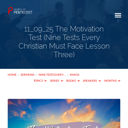
11_09_25 The Motivation
Test (Nine Tests Every
Christian Must Face Lesson
Three)
HOME
/
SERMONS
/
NINE TESTS EVERY…
/
IMAGE
TOPICS
SERIES
BOOKS
SPEAKERS
MONTHS
11_09_25
The
Motivation