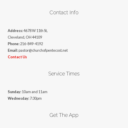
Contact Info
Address:
4678 W 11th St,
Cleveland, OH 44109
Phone:
216-849-4192
Email:
pastor@churchofpentecost.net
Contact Us
Service Times
Sunday:
10am and 11am
Wednesday:
7:30pm
Get The App