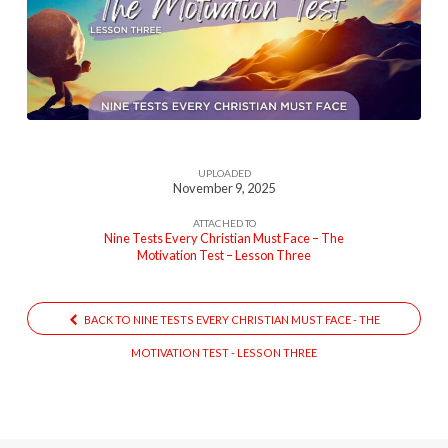
Test
(Nine
Tests
Every
Christian
Must
UPLOADED
Face
November 9, 2025
Lesson
ATTACHED TO
Three)
Nine Tests Every Christian Must Face – The
Motivation Test – Lesson Three
BACK TO NINE TESTS EVERY CHRISTIAN MUST FACE - THE
MOTIVATION TEST - LESSON THREE