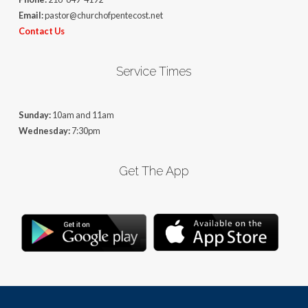
Email:
pastor@churchofpentecost.net
Contact Us
Service Times
Sunday:
10am and 11am
Wednesday:
7:30pm
Get The App