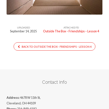
(Lesson
4)
UPLOADED
ATTACHED TO
September 14, 2025
Outside The Box – Friendships – Lesson 4
BACK TO OUTSIDE THE BOX - FRIENDSHIPS - LESSON 4
Contact Info
Address:
4678 W 11th St,
Cleveland, OH 44109
Phone:
216-849-4192