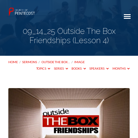
09_14_25 Outside The Box
Friendships (Lesson 4)
HOME
/
SERMONS
/
OUTSIDE THE BOX…
/
IMAGE
TOPICS
SERIES
BOOKS
SPEAKERS
MONTHS
09_14_25
Outside
The
Box
Friendships