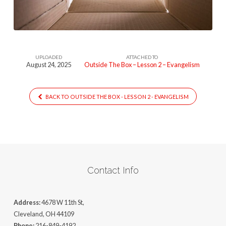
(Lesson
2)
UPLOADED
ATTACHED TO
August 24, 2025
Outside The Box – Lesson 2 – Evangelism
BACK TO OUTSIDE THE BOX - LESSON 2 - EVANGELISM
Contact Info
Address:
4678 W 11th St,
Cleveland, OH 44109
Phone:
216-849-4192