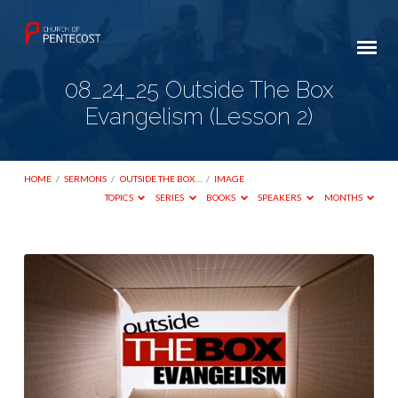
08_24_25 Outside The Box
Evangelism (Lesson 2)
HOME
/
SERMONS
/
OUTSIDE THE BOX…
/
IMAGE
TOPICS
SERIES
BOOKS
SPEAKERS
MONTHS
08_24_25
Outside
The
Box
Evangelism