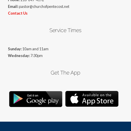
Email:
pastor@churchofpentecost.net
Contact Us
Service Times
Sunday:
10am and 11am
Wednesday:
7:30pm
Get The App