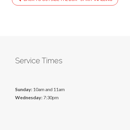
Service Times
Sunday:
10am and 11am
Wednesday:
7:30pm