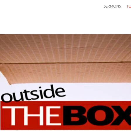
SERMONS
TO