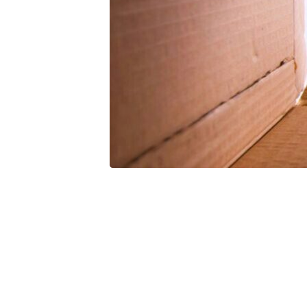
Infilling
(Lesson
6)