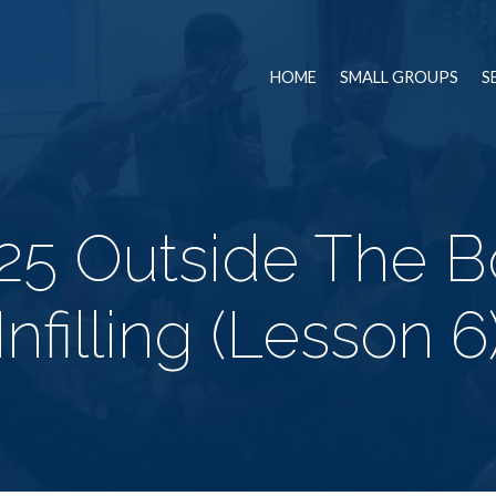
HOME
SMALL GROUPS
S
5 Outside The Bo
Infilling (Lesson 6