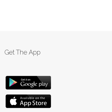
Get The App