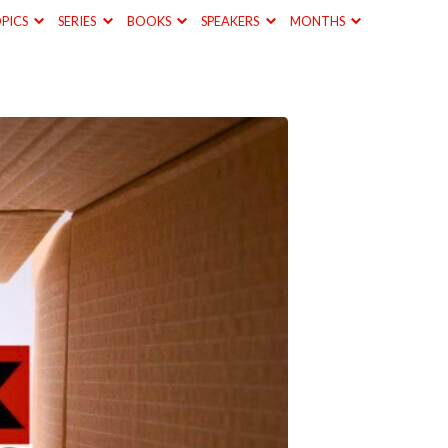
PICS
SERIES
BOOKS
SPEAKERS
MONTHS