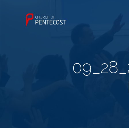
09_28_2