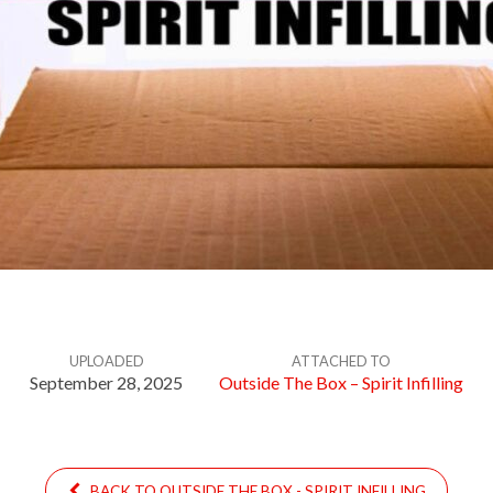
UPLOADED
ATTACHED TO
September 28, 2025
Outside The Box – Spirit Infilling
BACK TO OUTSIDE THE BOX - SPIRIT INFILLING