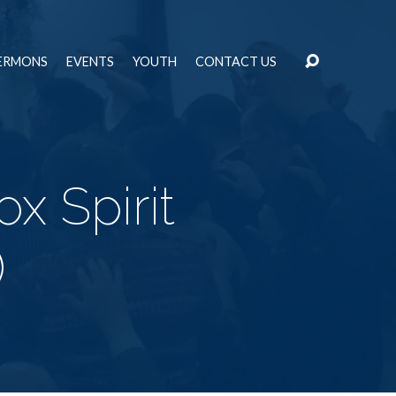
ERMONS
EVENTS
YOUTH
CONTACT US
x Spirit
)