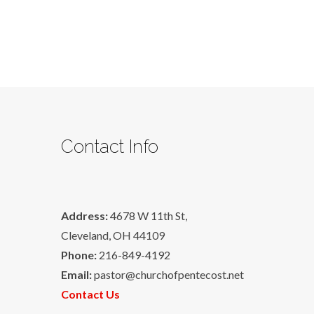
Contact Info
Address:
4678 W 11th St,
Cleveland, OH 44109
Phone:
216-849-4192
Email:
pastor@churchofpentecost.net
Contact Us