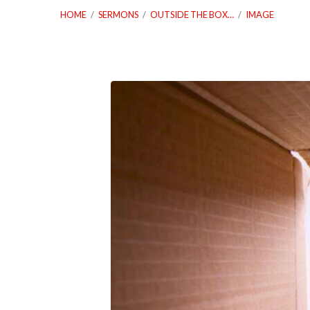
HOME
/
SERMONS
/
OUTSIDE THE BOX…
/
IMAGE
09_28_25
Outside
The
Box
Spirit