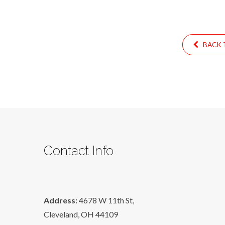
BACK T
Contact Info
Address:
4678 W 11th St,
Cleveland, OH 44109