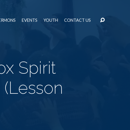
ERMONS
EVENTS
YOUTH
CONTACT US
x Spirit
h (Lesson