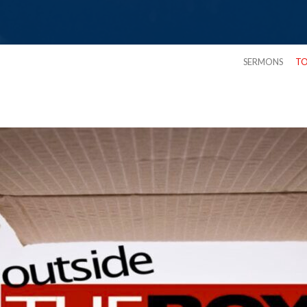
SERMONS
TO