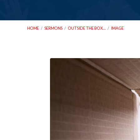
HOME
/
SERMONS
/
OUTSIDE THE BOX…
/
IMAGE
10_05_25
Outside
The
Box