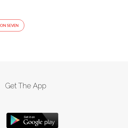
SON SEVEN
Get The App