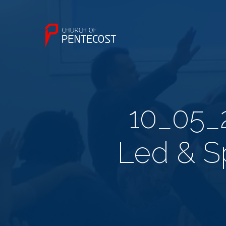
10_05_2
Led & Sp