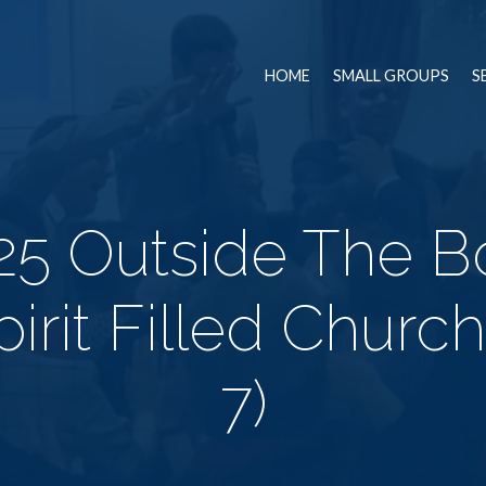
HOME
SMALL GROUPS
S
5 Outside The Bo
irit Filled Churc
7)