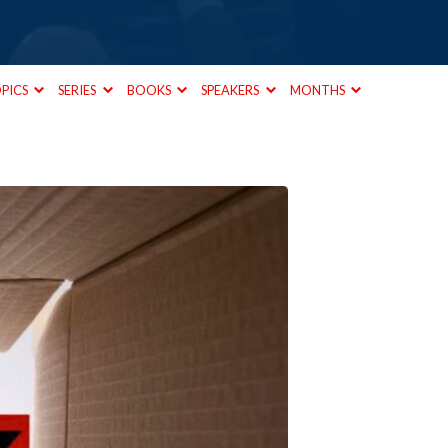
PICS
SERIES
BOOKS
SPEAKERS
MONTHS