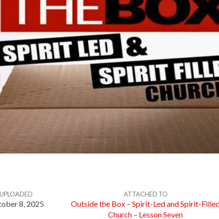
UPLOADED
ATTACHED TO
ober 8, 2025
Outside the Box – Spirit-Led and Spirit-Fille
Church – Lesson Seven