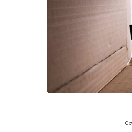
Spirit
Led
&
Spirit
Filled
Church
(Lesson
7)
Oct