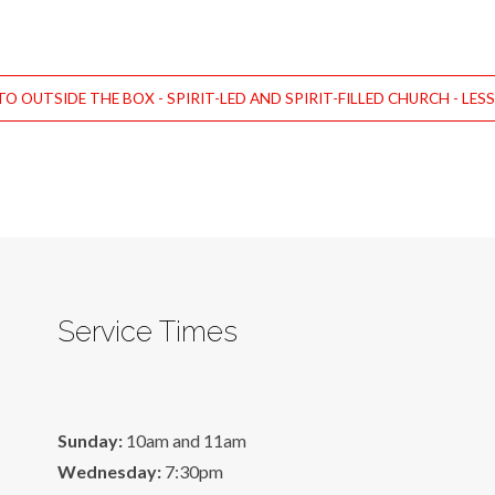
O OUTSIDE THE BOX - SPIRIT-LED AND SPIRIT-FILLED CHURCH - LES
Service Times
Sunday:
10am and 11am
Wednesday:
7:30pm