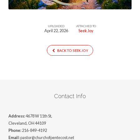
UPLOADED
ATTACHED TO
April 22, 2026
Seek Joy
BACK TO SEEK JOY
Contact Info
Address:
4678 W 11th St,
Cleveland, OH 44109
Phone:
216-849-4192
Email:
pastor@churchofpentecost.net