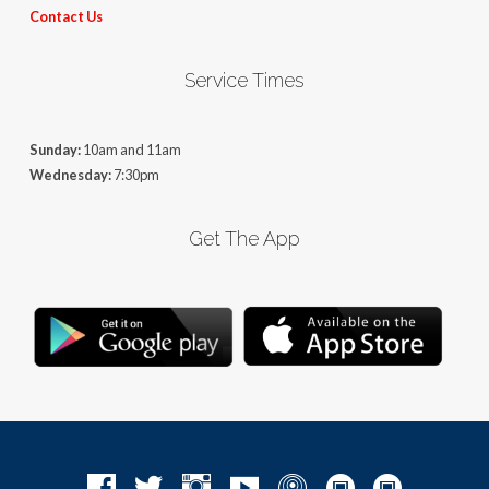
Contact Us
Service Times
Sunday:
10am and 11am
Wednesday:
7:30pm
Get The App