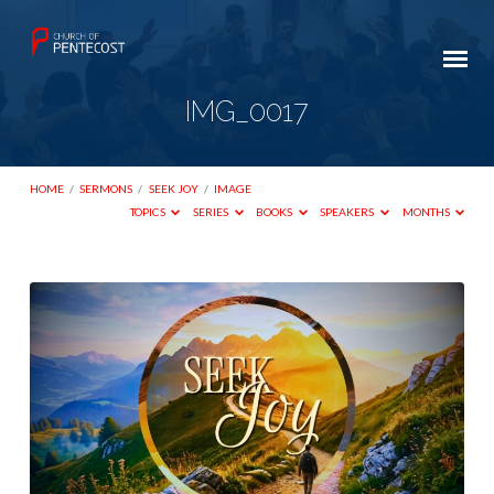
IMG_0017
HOME
/
SERMONS
/
SEEK JOY
/
IMAGE
TOPICS
SERIES
BOOKS
SPEAKERS
MONTHS
IMG_0017