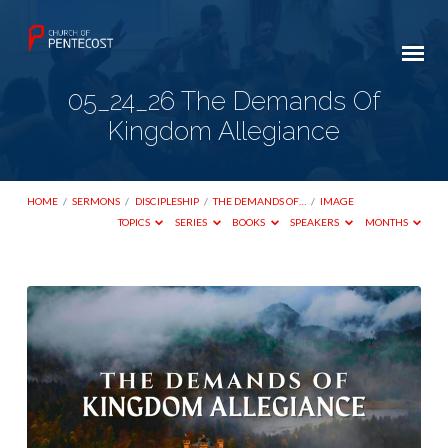
05_24_26 The Demands Of
Kingdom Allegiance
HOME
/
SERMONS
/
DISCIPLESHIP
/
THE DEMANDS OF…
/
IMAGE
TOPICS
SERIES
BOOKS
SPEAKERS
MONTHS
05_24_26
The
Demands
Of
Kingdom