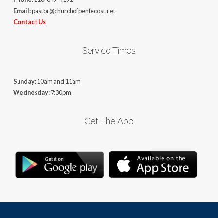
Email:
pastor@churchofpentecost.net
Contact Us
Service Times
Sunday:
10am and 11am
Wednesday:
7:30pm
Get The App