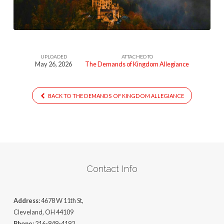
Allegiance
UPLOADED
ATTACHED TO
May 26, 2026
The Demands of Kingdom Allegiance
BACK TO THE DEMANDS OF KINGDOM ALLEGIANCE
Contact Info
Address:
4678 W 11th St,
Cleveland, OH 44109
Phone:
216-849-4192