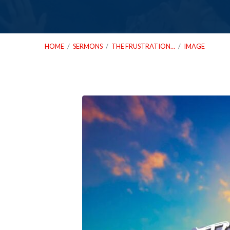
HOME
/
SERMONS
/
THE FRUSTRATION…
/
IMAGE
12_28_25
The
Frustration
Test