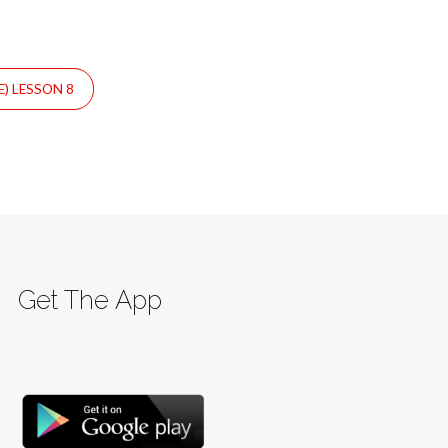
) LESSON 8
Get The App