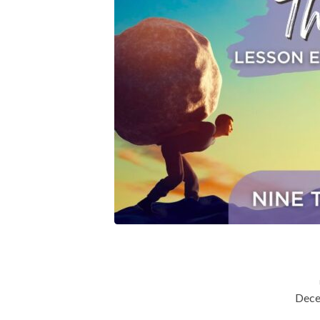
(Nine
Tests
Every
Christian
Must
Face
Lesson
Eight)
Dece