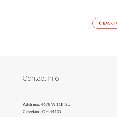
BACK TO
Contact Info
Address:
4678 W 11th St,
Cleveland, OH 44109