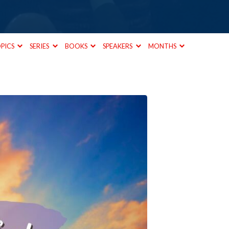
PICS
SERIES
BOOKS
SPEAKERS
MONTHS