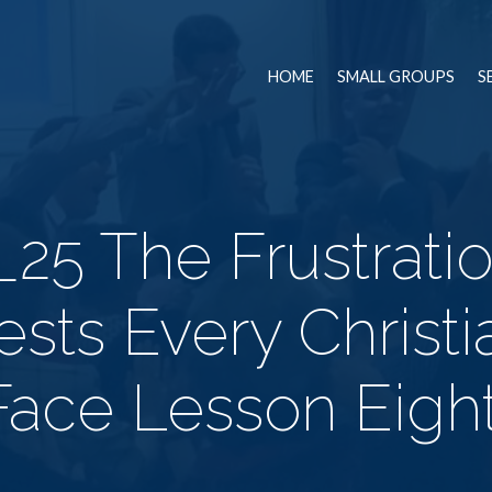
HOME
SMALL GROUPS
S
_25 The Frustratio
ests Every Christ
Face Lesson Eight