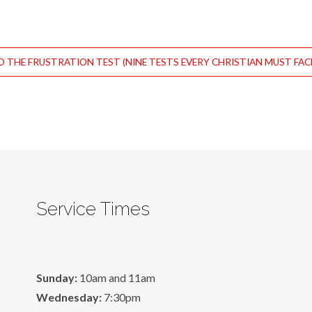
 THE FRUSTRATION TEST (NINE TESTS EVERY CHRISTIAN MUST FACE
Service Times
Sunday:
10am and 11am
Wednesday:
7:30pm