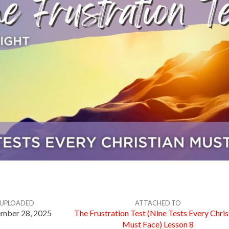
UPLOADED
ATTACHED TO
mber 28, 2025
The Frustration Test (Nine Tests Every Chris
Must Face) Lesson 8