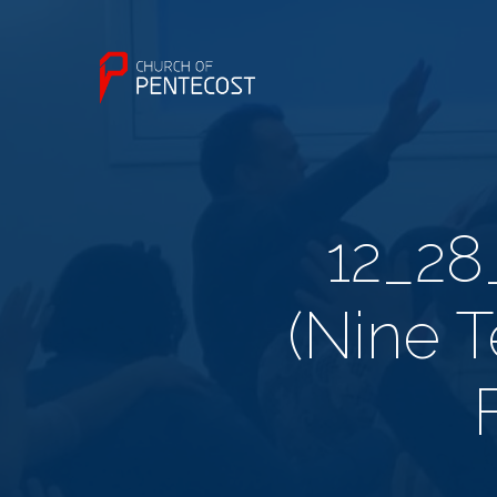
12_28
(Nine T