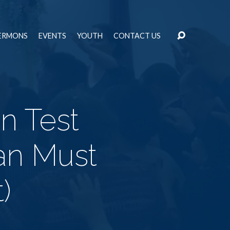
ERMONS
EVENTS
YOUTH
CONTACT US
n Test
ian Must
)