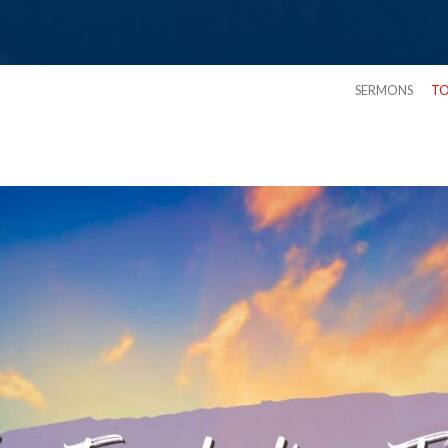
SERMONS
TO