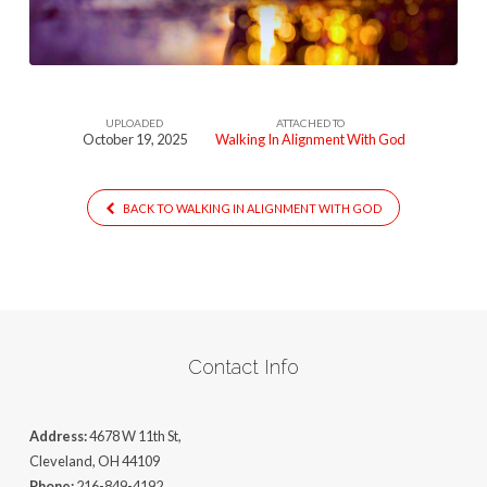
God
UPLOADED
ATTACHED TO
October 19, 2025
Walking In Alignment With God
BACK TO WALKING IN ALIGNMENT WITH GOD
Contact Info
Address:
4678 W 11th St,
Cleveland, OH 44109
Phone:
216-849-4192