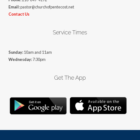
Email:
pastor@churchofpentecost.net
Contact Us
Service Times
Sunday:
10am and 11am
Wednesday:
7:30pm
Get The App