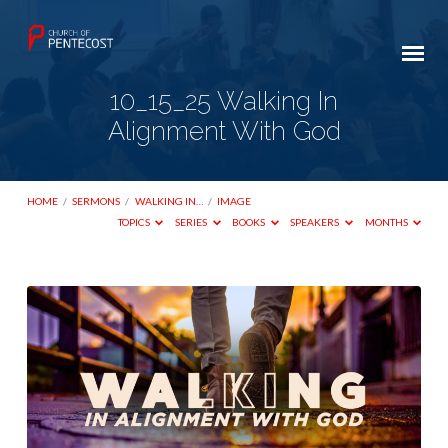
10_15_25 Walking In
Alignment With God
HOME
/
SERMONS
/
WALKING IN…
/
IMAGE
TOPICS
SERIES
BOOKS
SPEAKERS
MONTHS
10_15_25
Walking
In
Alignment
With