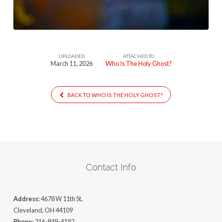
Ghost
UPLOADED
ATTACHED TO
March 11, 2026
Who Is The Holy Ghost?
BACK TO WHO IS THE HOLY GHOST?
Contact Info
Address:
4678 W 11th St,
Cleveland, OH 44109
Phone:
216-849-4192