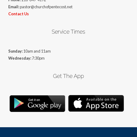
Email:
pastor@churchofpentecost.net
Contact Us
Service Times
Sunday:
10am and 11am
Wednesday:
7:30pm
Get The App