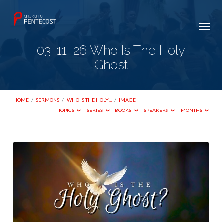
03_11_26 Who Is The Holy
Ghost
HOME
/
SERMONS
/
WHO IS THE HOLY…
/
IMAGE
TOPICS
SERIES
BOOKS
SPEAKERS
MONTHS
03_11_26
Who
Is
The
Holy