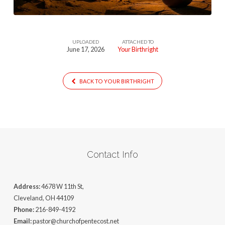
UPLOADED
ATTACHED TO
June 17, 2026
Your Birthright
BACK TO YOUR BIRTHRIGHT
Contact Info
Address:
4678 W 11th St,
Cleveland, OH 44109
Phone:
216-849-4192
Email:
pastor@churchofpentecost.net