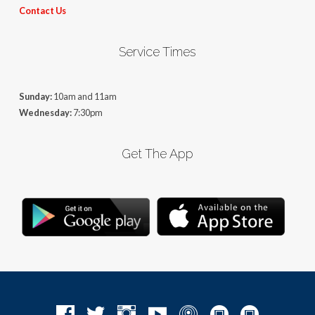
Contact Us
Service Times
Sunday:
10am and 11am
Wednesday:
7:30pm
Get The App