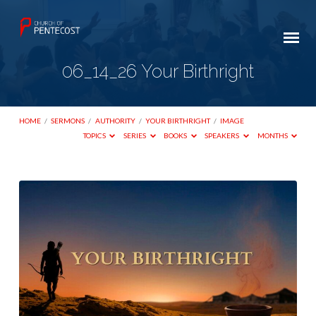
06_14_26 Your Birthright
HOME
/
SERMONS
/
AUTHORITY
/
YOUR BIRTHRIGHT
/
IMAGE
TOPICS
SERIES
BOOKS
SPEAKERS
MONTHS
06_14_26
Your
Birthright