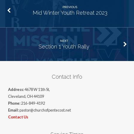
PREVIOUS
Mid Winter Youth Retreat 2023
NEXT
Section 1 Youth Rally
Contact Info
Address:
4678 W 11th St,
Cleveland, OH 44109
Phone:
216-849-4192
Email:
pastor@churchofpentecost.net
Contact Us