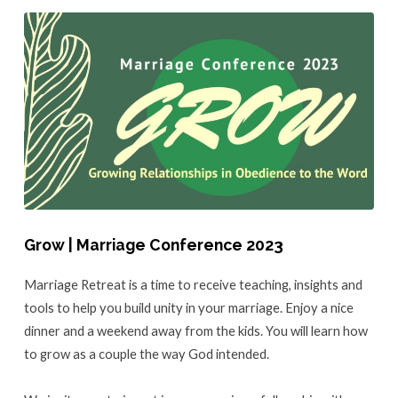
Grow | Marriage Conference 2023
Marriage Retreat is a time to receive teaching, insights and
tools to help you build unity in your marriage. Enjoy a nice
dinner and a weekend away from the kids. You will learn how
to grow as a couple the way God intended.