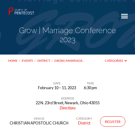
Grow | Marriage Conference
2023
HOME
/
EVENTS
/
DISTRICT
/
GROW | MARRIAGE…
CATEGORIES
DATE
TIME
February 10 – 11, 2023
6:30 pm
Grow
ADDRESS
|
22 N. 23rd Street, Newark, Ohio 43055
Marriage
Directions
Conference
VENUE
CATEGORY
REGISTER
CHRISTIAN APOSTOLIC CHURCH
District
2023