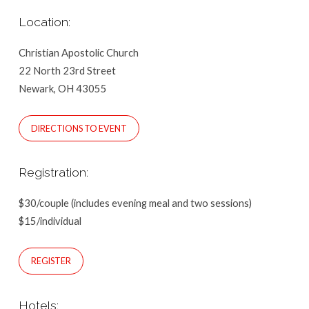
Location:
Christian Apostolic Church
22 North 23rd Street
Newark, OH 43055
DIRECTIONS TO EVENT
Registration:
$30/couple (includes evening meal and two sessions)
$15/individual
REGISTER
Hotels: