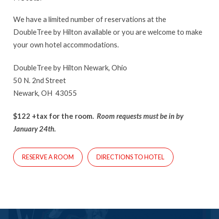
We have a limited number of reservations at the
DoubleTree by Hilton available or you are welcome to make
your own hotel accommodations.
DoubleTree by Hilton Newark, Ohio
50 N. 2nd Street
Newark, OH 43055
$122 +tax for the room.
Room requests must be in by
January 24th.
RESERVE A ROOM
DIRECTIONS TO HOTEL