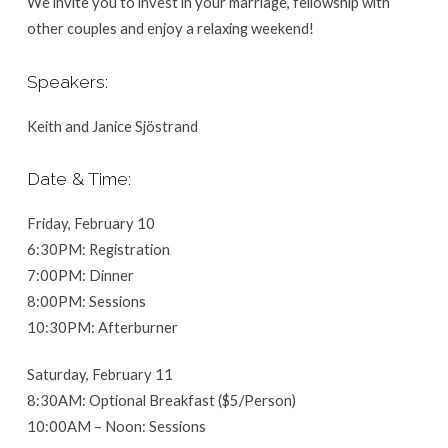
We invite you to invest in your marriage, fellowship with
other couples and enjoy a relaxing weekend!
Speakers:
Keith and Janice Sjöstrand
Date & Time:
Friday, February 10
6:30PM: Registration
7:00PM: Dinner
8:00PM: Sessions
10:30PM: Afterburner
Saturday, February 11
8:30AM: Optional Breakfast ($5/Person)
10:00AM – Noon: Sessions