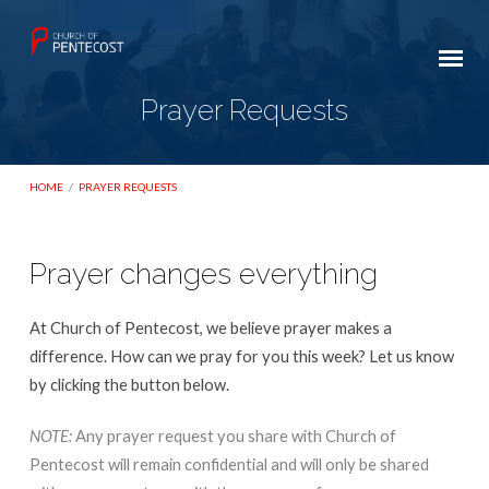
Prayer Requests
HOME
/
PRAYER REQUESTS
Prayer changes everything
Prayer
Requests
At Church of Pentecost, we believe prayer makes a
difference. How can we pray for you this week? Let us know
by clicking the button below.
NOTE:
Any prayer request you share with Church of
Pentecost will remain confidential and will only be shared