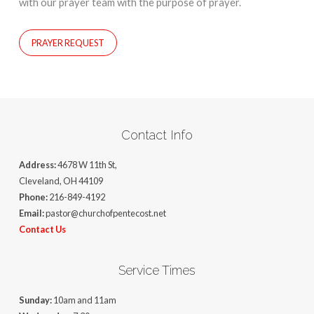
with our prayer team with the purpose of prayer.
PRAYER REQUEST
Contact Info
Address:
4678 W 11th St,
Cleveland, OH 44109
Phone:
216-849-4192
Email:
pastor@churchofpentecost.net
Contact Us
Service Times
Sunday:
10am and 11am