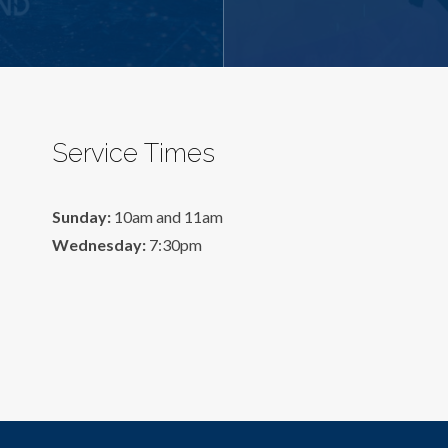
Service Times
Sunday:
10am and 11am
Wednesday:
7:30pm