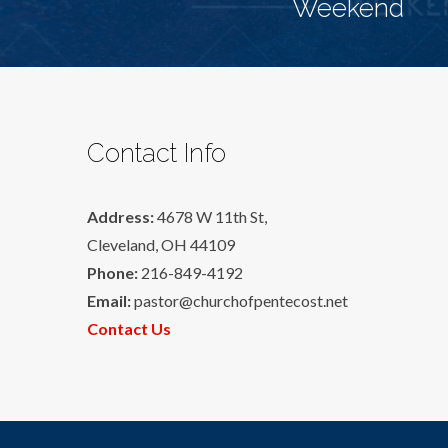
Weekend
Contact Info
Address:
4678 W 11th St,
Cleveland, OH 44109
Phone:
216-849-4192
Email:
pastor@churchofpentecost.net
Contact Us