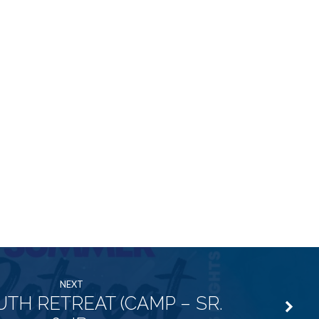
NEXT
UTH RETREAT (CAMP – SR.