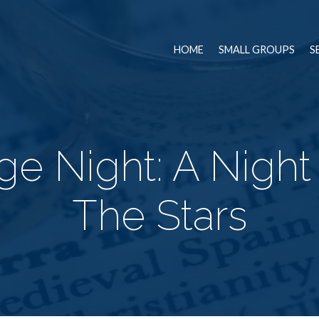
HOME
SMALL GROUPS
S
ge Night: A Nigh
The Stars