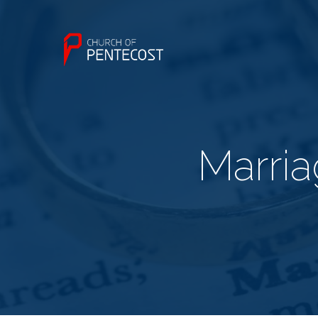
Marria