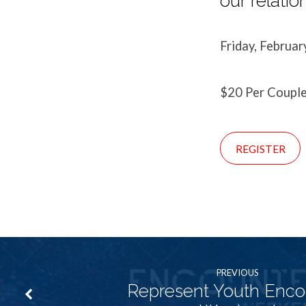
our relatio
Friday, Februar
$20 Per Coupl
REGISTER
PREVIOUS
Represent Youth Enco