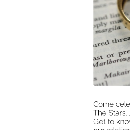
The
Stars
Come celeb
The Stars. 
Get to kno