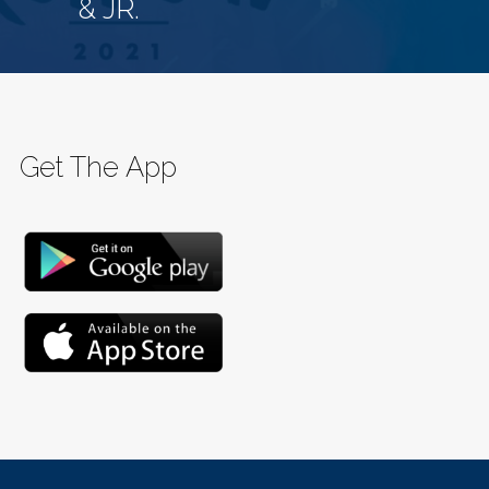
& JR.
Get The App