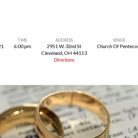
TIME
ADDRESS
VENUE
21
6:00 pm
2951 W. 32nd St
Church Of Penteco
Cleveland, OH 44113
Directions