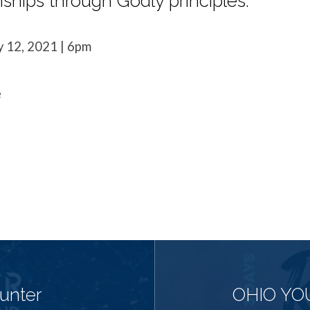
nships through Godly principles.
y 12, 2021 | 6pm
e
unter
OHIO YO