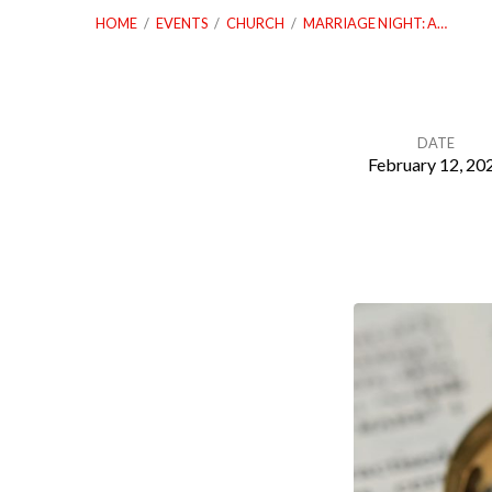
HOME
/
EVENTS
/
CHURCH
/
MARRIAGE NIGHT: A…
DATE
February 12, 20
Marriage
Night:
A
Night
Under