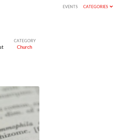
EVENTS
CATEGORIES
CATEGORY
st
Church