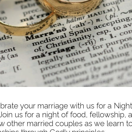
rate your marriage with us for a Nigh
Join us for a night of food, fellowship, 
w other married couples as we learn to