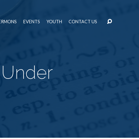
ERMONS
EVENTS
YOUTH
CONTACT US
t Under