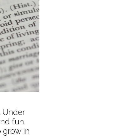
t Under
and fun.
 grow in