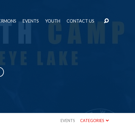
ERMONS
EVENTS
YOUTH
CONTACT US
p
EVENTS
CATEGORIES