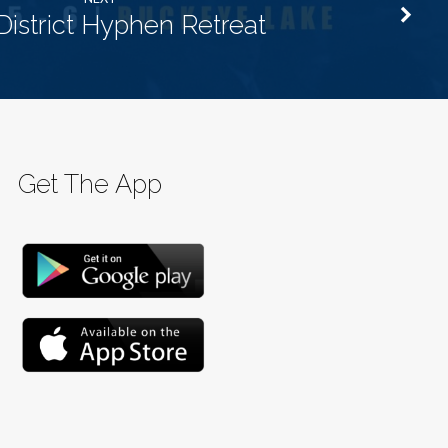
District Hyphen Retreat
Get The App