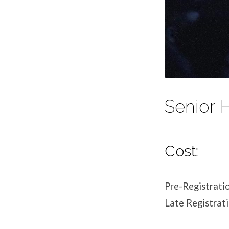
Senior 
Cost:
Pre-Registrati
Late Registrat