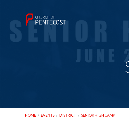
HOME
/
EVENTS
/
DISTRICT
/
SENIOR HIGH CAMP