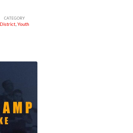
CATEGORY
District
,
Youth