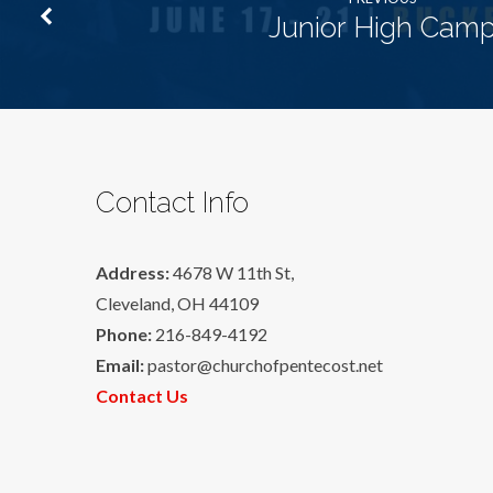
Junior High Cam
Contact Info
Address:
4678 W 11th St,
Cleveland, OH 44109
Phone:
216-849-4192
Email:
pastor@churchofpentecost.net
Contact Us