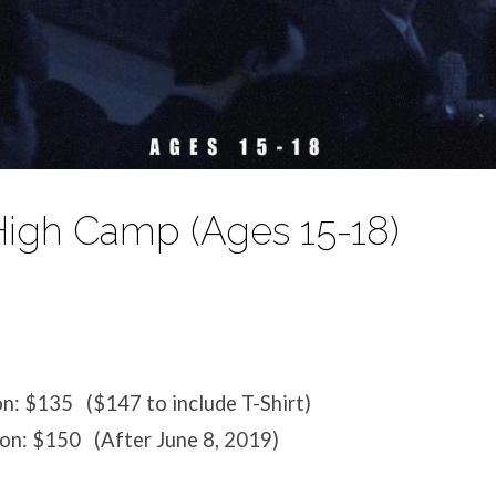
High Camp (Ages 15-18)
on: $135 ($147 to include T-Shirt)
ion: $150 (After June 8, 2019)