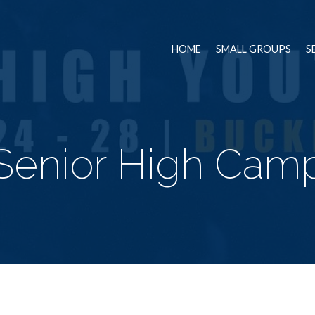
HOME
SMALL GROUPS
S
Senior High Cam