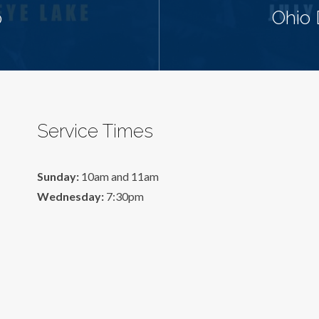
p
Ohio 
Service Times
Sunday:
10am and 11am
Wednesday:
7:30pm