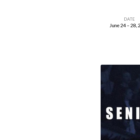
DATE
June 24 – 28,
Senior
High
Camp