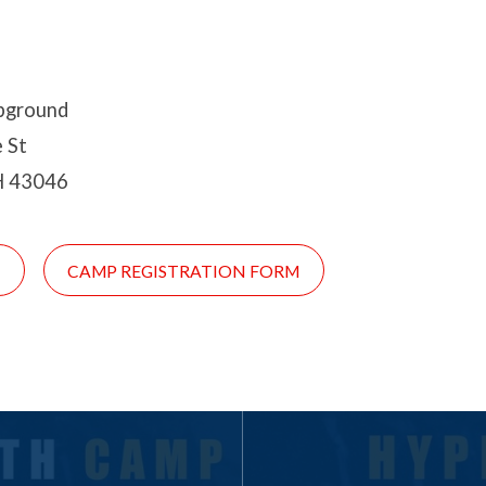
pground
 St
H 43046
!
CAMP REGISTRATION FORM