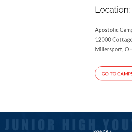
Location:
Apostolic Cam
12000 Cottage
Millersport, O
GO TO CAMP
PREVIOUS