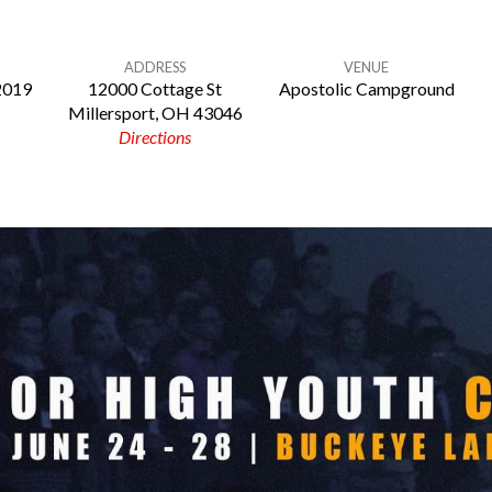
ADDRESS
VENUE
 2019
12000 Cottage St
Apostolic Campground
Millersport, OH 43046
Directions