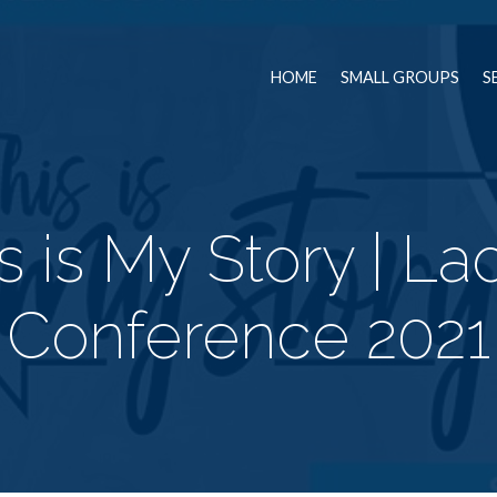
HOME
SMALL GROUPS
S
s is My Story | La
Conference 2021