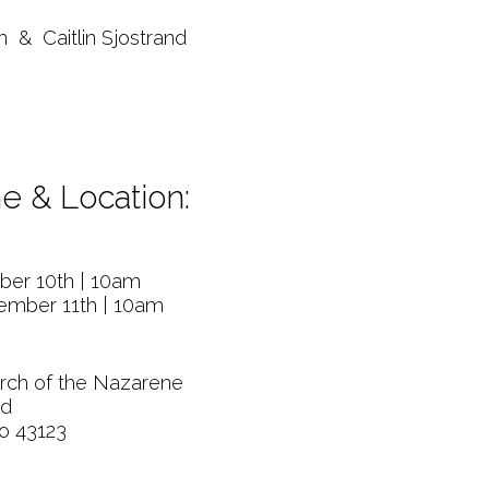
& Caitlin Sjostrand
e & Location:
ber 10th | 10am
ember 11th | 10am
rch of the Nazarene
Rd
io 43123