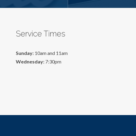
Service Times
Sunday:
10am and 11am
Wednesday:
7:30pm