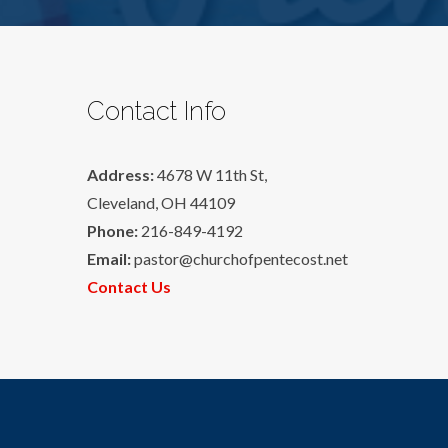
Contact Info
Address:
4678 W 11th St,
Cleveland, OH 44109
Phone:
216-849-4192
Email:
pastor@churchofpentecost.net
Contact Us