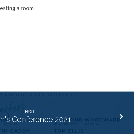
esting a room.
NEXT
n's Conference 2021