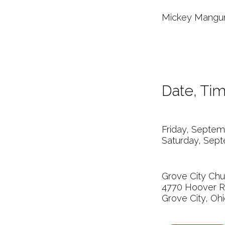
Mickey Mangun 
Date, Tim
Friday, Septem
Saturday, Sept
Grove City Chu
4770 Hoover 
Grove City, Oh