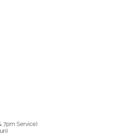
& 7pm Service)
un)