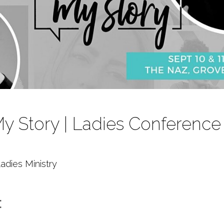
 My Story | Ladies Conference
adies Ministry
: