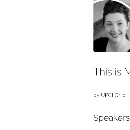
Ladies
Conference
2021
This is
by UPCI Ohio L
Speakers