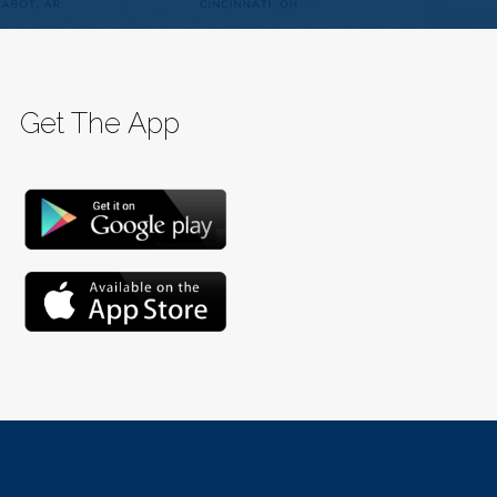
Get The App