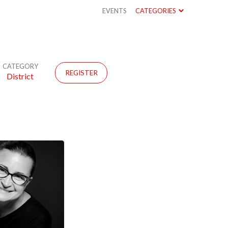
EVENTS
CATEGORIES
CATEGORY
REGISTER
District