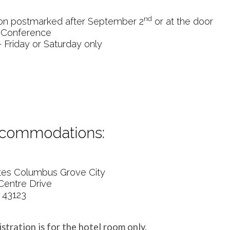
nd
tion postmarked after September 2
or at the door
 Conference
 Friday or Saturday only
ccommodations:
ites Columbus Grove City
Centre Drive
 43123
istration is for the hotel room only.