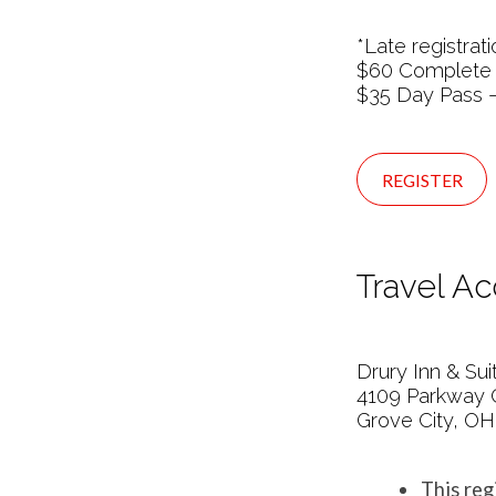
*Late registra
$60 Complete
$35 Day Pass –
REGISTER
Travel A
Drury Inn & Su
4109 Parkway 
Grove City, OH
This reg