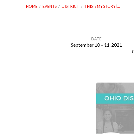
HOME
/
EVENTS
/
DISTRICT
/
THIS IS MY STORY |…
DATE
September 10 – 11, 2021
This
is
My
Story
|