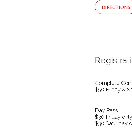
DIRECTIONS
Registrati
Complete Conf
$50 Friday & S
Day Pass
$30 Friday onl
$30 Saturday o