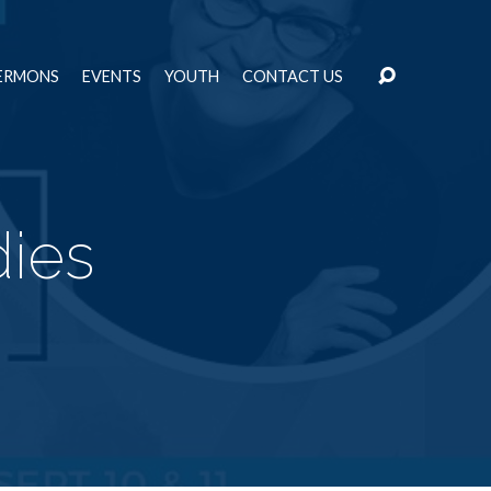
ERMONS
EVENTS
YOUTH
CONTACT US
dies