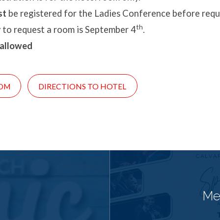
st
be registered for the Ladies Conference before requ
th
 to request a room is September 4
.
 allowed
OM
DIRECTIONS TO HOTEL
Me