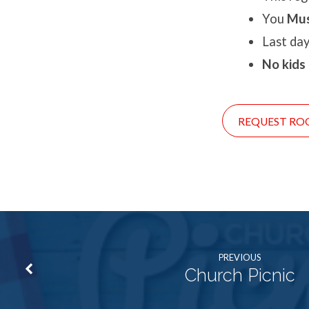
You
Mu
Last day
No kids
REQUEST RO
PREVIOUS
Church Picnic