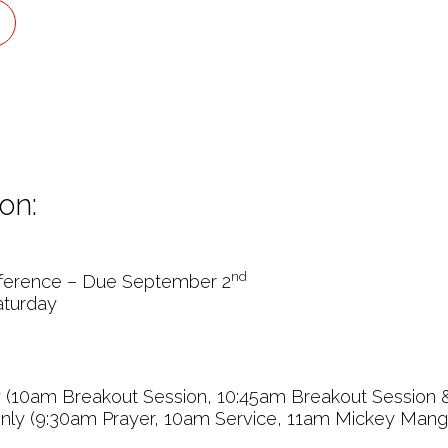
on:
nd
erence – Due September 2
aturday
y (10am Breakout Session, 10:45am Breakout Session 
nly (9:30am Prayer, 10am Service, 11am Mickey Mang