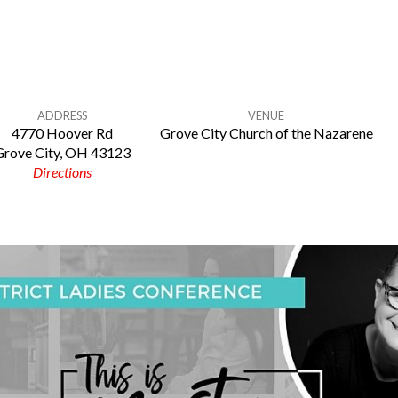
ADDRESS
VENUE
4770 Hoover Rd
Grove City Church of the Nazarene
Grove City, OH 43123
Directions