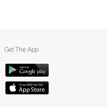
Get The App