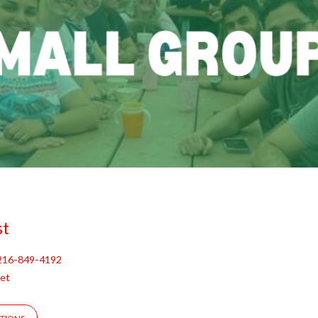
st
216-849-4192
et