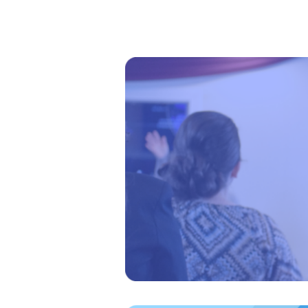
Welcome
Kiosk