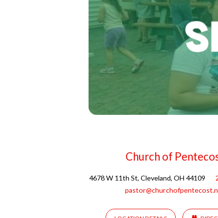
Church of Penteco
4678 W 11th St, Cleveland, OH 44109
pastor@churchofpentecost.n