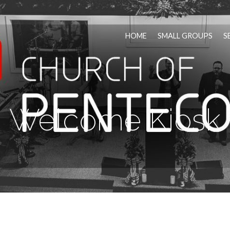
HOME
SMALL GROUPS
S
Welcome Kiosk