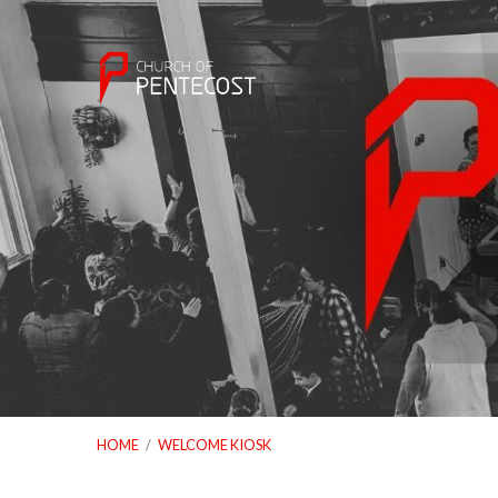
HOME
/
WELCOME KIOSK