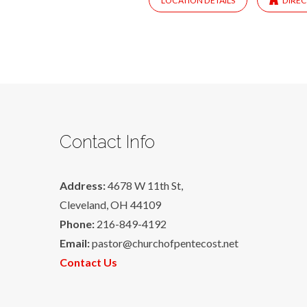
LOCATION DETAILS
DIREC
Contact Info
Address:
4678 W 11th St,
Cleveland, OH 44109
Phone:
216-849-4192
Email:
pastor@churchofpentecost.net
Contact Us