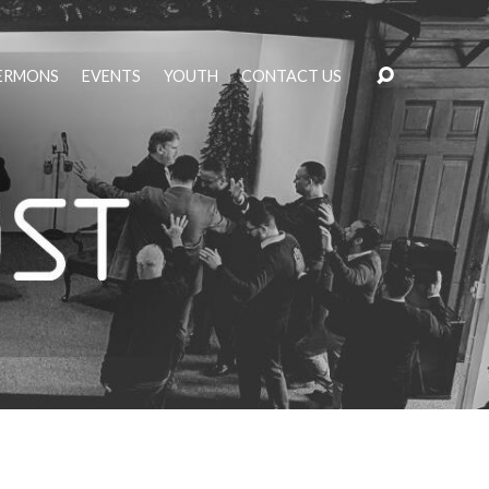
ERMONS
EVENTS
YOUTH
CONTACT US