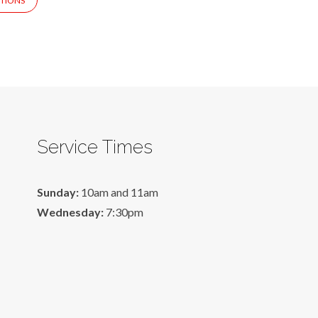
TIONS
Service Times
Sunday:
10am and 11am
Wednesday:
7:30pm