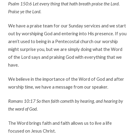
Psalm 150:6 Let every thing that hath breath praise the Lord.
Praise ye the Lord.
We have a praise team for our Sunday services and we start
out by worshiping God and entering into His presence. If you
aren’t used to being in a Pentecostal church our worship
might surprise you, but we are simply doing what the Word
of the Lord says and praising God with everything that we
have.
We believe in the importance of the Word of God and after
worship time, we have a message from our speaker.
Romans 10:17 So then faith cometh by hearing, and hearing by
the word of God.
The Word brings faith and faith allows us to live a life
focused on Jesus Christ.