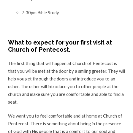
first
7:30pm Bible Study
visit?
What to expect for your first visit at
Church of Pentecost.
The first thing that will happen at Church of Pentecost is
that you will be met at the door by a smiling greeter. They will
help you get through the doors and introduce you to an
usher. The usher will introduce you to other people at the
church and make sure you are comfortable and able to find a
seat.
We want you to feel comfortable and at home at Church of
Pentecost. There is something about being in the presence
of God with His people that is a comfort to our soul and