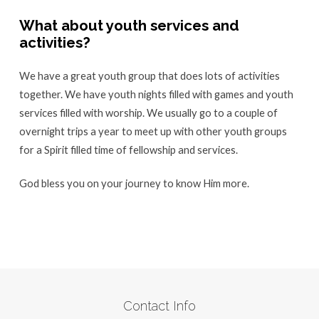
What about youth services and
activities?
We have a great youth group that does lots of activities
together. We have youth nights filled with games and youth
services filled with worship. We usually go to a couple of
overnight trips a year to meet up with other youth groups
for a Spirit filled time of fellowship and services.
God bless you on your journey to know Him more.
Contact Info