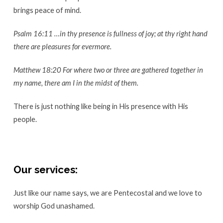
brings peace of mind.
Psalm 16:11 …in thy presence is fullness of joy; at thy right hand
there are pleasures for evermore.
Matthew 18:20 For where two or three are gathered together in
my name, there am I in the midst of them.
There is just nothing like being in His presence with His
people.
Our services:
Just like our name says, we are Pentecostal and we love to
worship God unashamed.