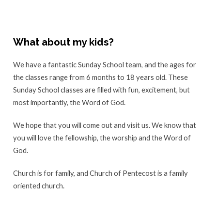
What about my kids?
We have a fantastic Sunday School team, and the ages for
the classes range from 6 months to 18 years old. These
Sunday School classes are filled with fun, excitement, but
most importantly, the Word of God.
We hope that you will come out and visit us. We know that
you will love the fellowship, the worship and the Word of
God.
Church is for family, and Church of Pentecost is a family
oriented church.