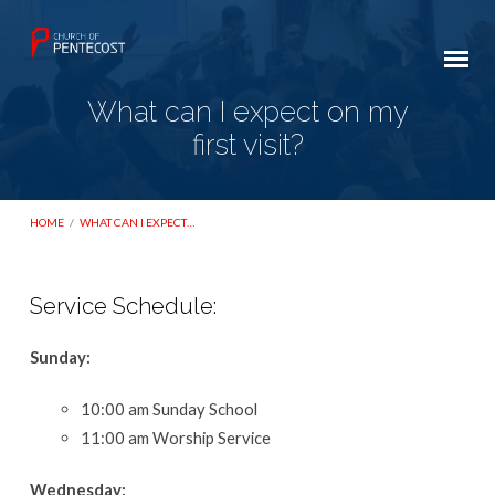
What can I expect on my
first visit?
HOME
/
WHAT CAN I EXPECT…
Service Schedule:
What
Sunday:
can
I
10:00 am Sunday School
expect
11:00 am Worship Service
on
my
Wednesday: