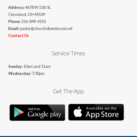
Address:
4678 W 11th St,
Cleveland, OH 44109
Phone:
216-849-4192
Email:
pastor@churchofpentecost.net
Contact Us
Service Times
Sunday:
10am and 11am
Wednesday:
7:30pm
Get The App