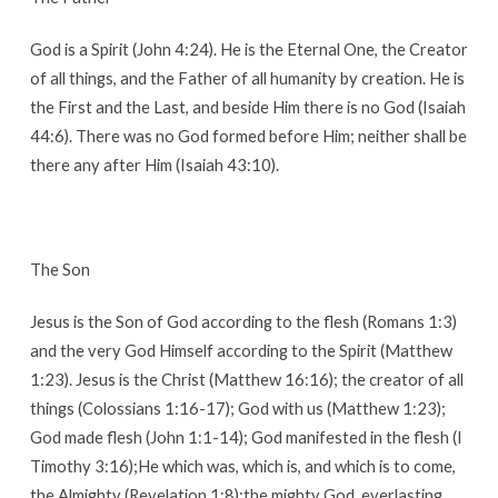
God is a Spirit (John 4:24). He is the Eternal One, the Creator
of all things, and the Father of all humanity by creation. He is
the First and the Last, and beside Him there is no God (Isaiah
44:6). There was no God formed before Him; neither shall be
there any after Him (Isaiah 43:10).
The Son
Jesus is the Son of God according to the flesh (Romans 1:3)
and the very God Himself according to the Spirit (Matthew
1:23). Jesus is the Christ (Matthew 16:16); the creator of all
things (Colossians 1:16-17); God with us (Matthew 1:23);
God made flesh (John 1:1-14); God manifested in the flesh (I
Timothy 3:16);He which was, which is, and which is to come,
the Almighty (Revelation 1:8);the mighty God, everlasting