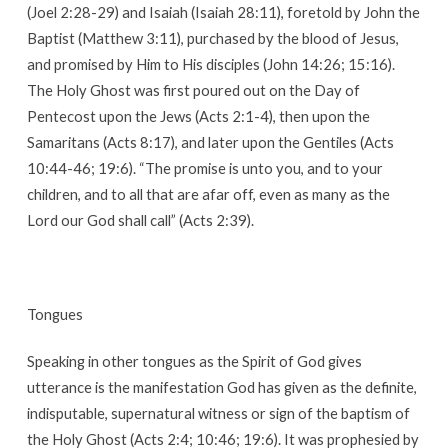
(Joel 2:28-29) and Isaiah (Isaiah 28:11), foretold by John the
Baptist (Matthew 3:11), purchased by the blood of Jesus,
and promised by Him to His disciples (John 14:26; 15:16).
The Holy Ghost was first poured out on the Day of
Pentecost upon the Jews (Acts 2:1-4), then upon the
Samaritans (Acts 8:17), and later upon the Gentiles (Acts
10:44-46; 19:6). “The promise is unto you, and to your
children, and to all that are afar off, even as many as the
Lord our God shall call” (Acts 2:39).
Tongues
Speaking in other tongues as the Spirit of God gives
utterance is the manifestation God has given as the definite,
indisputable, supernatural witness or sign of the baptism of
the Holy Ghost (Acts 2:4; 10:46; 19:6). It was prophesied by