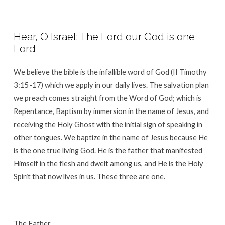
Hear, O Israel: The Lord our God is one
Lord
We believe the bible is the infallible word of God (II Timothy
3:15-17) which we apply in our daily lives. The salvation plan
we preach comes straight from the Word of God; which is
Repentance, Baptism by immersion in the name of Jesus, and
receiving the Holy Ghost with the initial sign of speaking in
other tongues. We baptize in the name of Jesus because He
is the one true living God. He is the father that manifested
Himself in the flesh and dwelt among us, and He is the Holy
Spirit that now lives in us. These three are one.
The Father