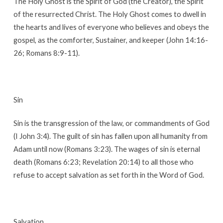
The Holy Ghost is the Spirit of God (the Creator), the Spirit
of the resurrected Christ. The Holy Ghost comes to dwell in
the hearts and lives of everyone who believes and obeys the
gospel, as the comforter, Sustainer, and keeper (John 14:16-
26; Romans 8:9-11).
Sin
Sin is the transgression of the law, or commandments of God
(I John 3:4). The guilt of sin has fallen upon all humanity from
Adam until now (Romans 3:23). The wages of sin is eternal
death (Romans 6:23; Revelation 20:14) to all those who
refuse to accept salvation as set forth in the Word of God.
Salvation