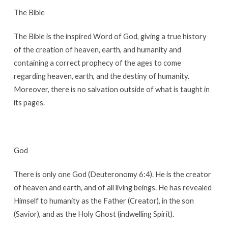
The Bible
The Bible is the inspired Word of God, giving a true history
of the creation of heaven, earth, and humanity and
containing a correct prophecy of the ages to come
regarding heaven, earth, and the destiny of humanity.
Moreover, there is no salvation outside of what is taught in
its pages.
God
There is only one God (Deuteronomy 6:4). He is the creator
of heaven and earth, and of all living beings. He has revealed
Himself to humanity as the Father (Creator), in the son
(Savior), and as the Holy Ghost (indwelling Spirit).