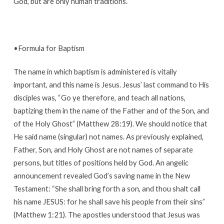
God, but are only human traditions.
•Formula for Baptism
The name in which baptism is administered is vitally
important, and this name is Jesus. Jesus’ last command to His
disciples was, “Go ye therefore, and teach all nations,
baptizing them in the name of the Father and of the Son, and
of the Holy Ghost” (Matthew 28:19). We should notice that
He said name (singular) not names. As previously explained,
Father, Son, and Holy Ghost are not names of separate
persons, but titles of positions held by God. An angelic
announcement revealed God’s saving name in the New
Testament: “She shall bring forth a son, and thou shalt call
his name JESUS: for he shall save his people from their sins”
(Matthew 1:21). The apostles understood that Jesus was