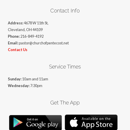
Contact Info
Address:
4678 W 11th St,
Cleveland, OH 44109
Phone:
216-849-4192
Email:
pastor@churchofpentecost.net
Contact Us
Service Times
Sunday:
10am and 11am
Wednesday:
7:30pm
Get The App