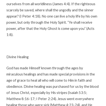
ourselves from all worldliness (James 4:4). If the righteous
scarcely be saved, where shall the ungodly and the sinner
appear? (I Peter 4:18). No one can live a holy life by his own
power, but only through the Holy Spirit. “Ye shall receive
power, after that the Holy Ghost is come upon you” (Acts
1:8).
Divine Healing
God has made Himself known through the ages by
miraculous healings and has made special provisions in the
age of grace to heal all who will come to Him in faith and
obedience. Divine healing was purchased for us by the blood
of Jesus Christ, especially by His stripes (Isaiah 53:5;
Matthew 8:16-17; I Peter 2:24). Jesus went everywhere
healing those who were sick (Matthew 4:23-24), and He