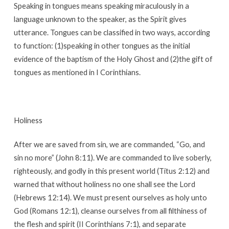
Speaking in tongues means speaking miraculously in a
language unknown to the speaker, as the Spirit gives
utterance. Tongues can be classified in two ways, according
to function: (1)speaking in other tongues as the initial
evidence of the baptism of the Holy Ghost and (2)the gift of
tongues as mentioned in I Corinthians.
Holiness
After we are saved from sin, we are commanded, “Go, and
sin no more” (John 8:11). We are commanded to live soberly,
righteously, and godly in this present world (Titus 2:12) and
warned that without holiness no one shall see the Lord
(Hebrews 12:14). We must present ourselves as holy unto
God (Romans 12:1), cleanse ourselves from all filthiness of
the flesh and spirit (II Corinthians 7:1), and separate