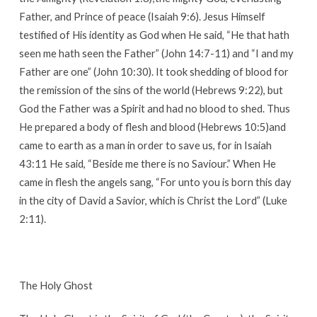
Father, and Prince of peace (Isaiah 9:6). Jesus Himself
testified of His identity as God when He said, “He that hath
seen me hath seen the Father” (John 14:7-11) and “I and my
Father are one” (John 10:30). It took shedding of blood for
the remission of the sins of the world (Hebrews 9:22), but
God the Father was a Spirit and had no blood to shed. Thus
He prepared a body of flesh and blood (Hebrews 10:5)and
came to earth as a man in order to save us, for in Isaiah
43:11 He said, “Beside me there is no Saviour.” When He
came in flesh the angels sang, “For unto you is born this day
in the city of David a Savior, which is Christ the Lord” (Luke
2:11).
The Holy Ghost