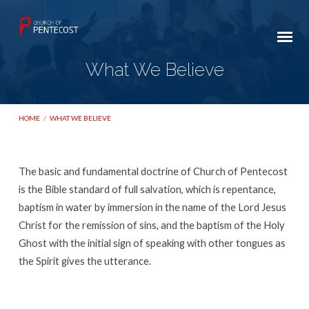
What We Believe
HOME
/
WHAT WE BELIEVE
The basic and fundamental doctrine of Church of Pentecost
What
is the Bible standard of full salvation, which is repentance,
We
baptism in water by immersion in the name of the Lord Jesus
Christ for the remission of sins, and the baptism of the Holy
Believe
Ghost with the initial sign of speaking with other tongues as
the Spirit gives the utterance.