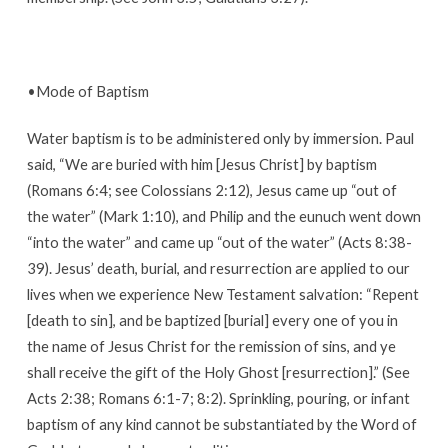
•Mode of Baptism
Water baptism is to be administered only by immersion. Paul
said, “We are buried with him [Jesus Christ] by baptism
(Romans 6:4; see Colossians 2:12), Jesus came up “out of
the water” (Mark 1:10), and Philip and the eunuch went down
“into the water” and came up “out of the water” (Acts 8:38-
39). Jesus’ death, burial, and resurrection are applied to our
lives when we experience New Testament salvation: “Repent
[death to sin], and be baptized [burial] every one of you in
the name of Jesus Christ for the remission of sins, and ye
shall receive the gift of the Holy Ghost [resurrection].” (See
Acts 2:38; Romans 6:1-7; 8:2). Sprinkling, pouring, or infant
baptism of any kind cannot be substantiated by the Word of