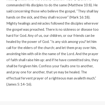
commanded His disciples to do the same (Matthew 10:8). He
said concerning those who believe the gospel, “They shall lay
hands on the sick, and they shall recover” (Mark 16:18).
Mighty healings and miracles followed the disciples wherever
the gospel was preached. There is no sickness or disease too
hard for God. Any of us, our children, or our friends can be
healed by the power of God. “Is any sick among you? let him
call for the elders of the church; and let them pray over him,
anointing him with oil in the name of the Lord. And the prayer
of faith shall raise him up: and if he have committed sins, they
shall be forgiven him. Confess your faults one to another,
and pray one for another, that ye may be healed. The
effectual fervent prayer of a righteous man availeth much.”
(James 5:14-16).