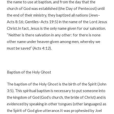
the name to use at baptism, and from the day that the
church of God was established (the Day of Pentecost) until
the end of their ministry, they baptized all nations (Jews–
Acts 8:16; Gentiles–Acts 19:5) in the name of the Lord Jesus
Christ.In fact, Jesus is the only name given for our salvation.
“Neither is there salvation in any other: for there is none
other name under heaven given among men, whereby we
must be saved” (Acts 4:12).
Baptism of the Holy Ghost
The baptism of the Holy Ghost is the birth of the Spirit (John
3:5). This spiritual baptism is necessary to put someone into
the kingdom of God (God’s church, the bride of Christ) and is
evidenced by speaking in other tongues (other languages) as
the Spirit of God give utterance.It was prophesied by Joel