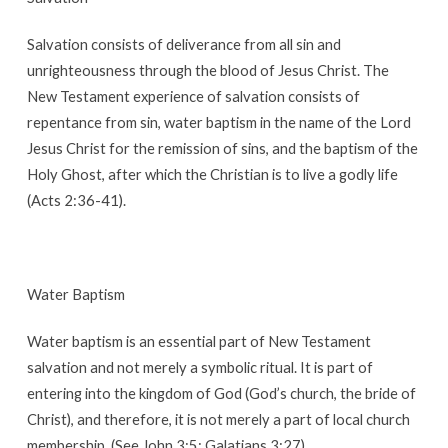
Salvation consists of deliverance from all sin and
unrighteousness through the blood of Jesus Christ. The
New Testament experience of salvation consists of
repentance from sin, water baptism in the name of the Lord
Jesus Christ for the remission of sins, and the baptism of the
Holy Ghost, after which the Christian is to live a godly life
(Acts 2:36-41).
Water Baptism
Water baptism is an essential part of New Testament
salvation and not merely a symbolic ritual. It is part of
entering into the kingdom of God (God’s church, the bride of
Christ), and therefore, it is not merely a part of local church
membership. (See John 3:5; Galatians 3:27).