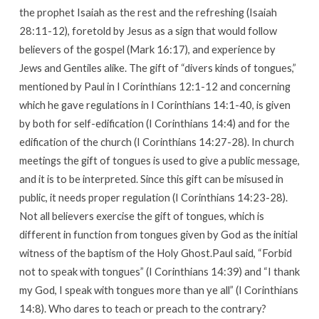
the prophet Isaiah as the rest and the refreshing (Isaiah
28:11-12), foretold by Jesus as a sign that would follow
believers of the gospel (Mark 16:17), and experience by
Jews and Gentiles alike. The gift of “divers kinds of tongues,”
mentioned by Paul in I Corinthians 12:1-12 and concerning
which he gave regulations in I Corinthians 14:1-40, is given
by both for self-edification (I Corinthians 14:4) and for the
edification of the church (I Corinthians 14:27-28). In church
meetings the gift of tongues is used to give a public message,
and it is to be interpreted. Since this gift can be misused in
public, it needs proper regulation (I Corinthians 14:23-28).
Not all believers exercise the gift of tongues, which is
different in function from tongues given by God as the initial
witness of the baptism of the Holy Ghost.Paul said, “Forbid
not to speak with tongues” (I Corinthians 14:39) and “I thank
my God, I speak with tongues more than ye all” (I Corinthians
14:8). Who dares to teach or preach to the contrary?