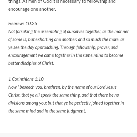
things. As men of God it is necessary to fellowship and
encourage one another.
Hebrews 10:25
Not forsaking the assembling of ourselves together, as the manner
of some is; but exhorting one another: and so much the more, as
ye see the day approaching. Through fellowship, prayer, and
encouragement we come together in the same mind to become
better disciples of Christ.
1 Corinthians 1:10
Now I beseech you, brethren, by the name of our Lord Jesus
Christ, that ye all speak the same thing, and that there be no
divisions among you; but that ye be perfectly joined together in
the same mind and in the same judgment.