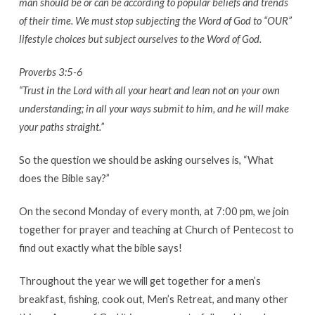
man should be or can be according to popular beliefs and trends
of their time. We must stop subjecting the Word of God to “OUR”
lifestyle choices but subject ourselves to the Word of God.
Proverbs 3:5-6
“Trust in the Lord with all your heart and lean not on your own
understanding; in all your ways submit to him, and he will make
your paths straight.”
So the question we should be asking ourselves is, “What
does the Bible say?”
On the second Monday of every month, at 7:00 pm, we join
together for prayer and teaching at Church of Pentecost to
find out exactly what the bible says!
Throughout the year we will get together for a men’s
breakfast, fishing, cook out, Men’s Retreat, and many other