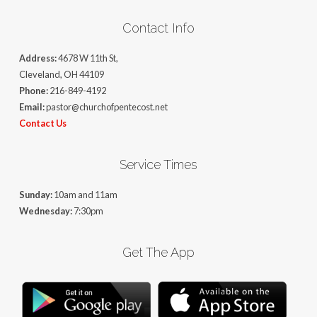
Contact Info
Address:
4678 W 11th St,
Cleveland, OH 44109
Phone:
216-849-4192
Email:
pastor@churchofpentecost.net
Contact Us
Service Times
Sunday:
10am and 11am
Wednesday:
7:30pm
Get The App