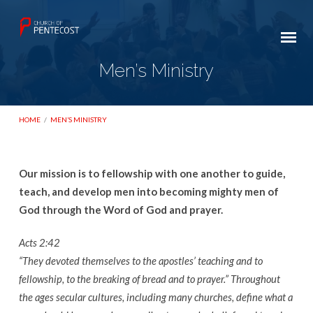
Men’s Ministry
HOME
/
MEN’S MINISTRY
Our mission is to fellowship with one another to guide,
Men’s
teach, and develop men into becoming mighty men of
Ministry
God through the Word of God and prayer.
Acts 2:42
“They devoted themselves to the apostles’ teaching and to
fellowship, to the breaking of bread and to prayer.” Throughout
the ages secular cultures, including many churches, define what a