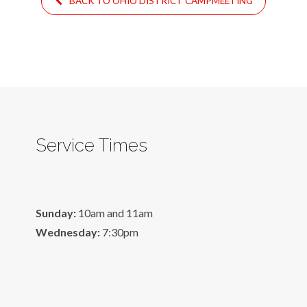
BACK TO OHIO DISTRICT CAMPMEETING
Service Times
Sunday:
10am and 11am
Wednesday:
7:30pm