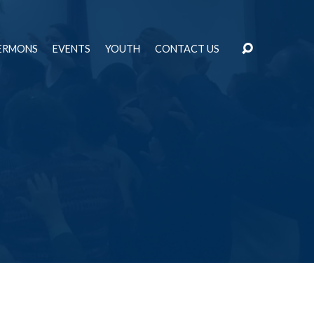
ERMONS
EVENTS
YOUTH
CONTACT US