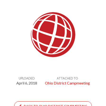
UPLOADED
ATTACHED TO
April 6, 2018
Ohio District Campmeeting