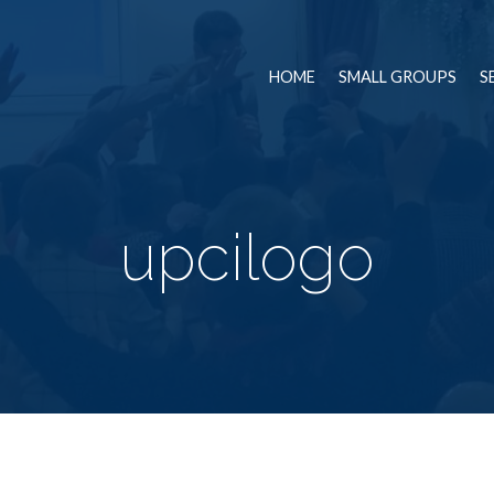
HOME
SMALL GROUPS
S
upcilogo