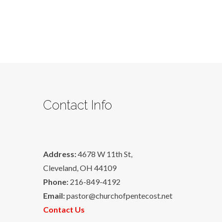
Contact Info
Address:
4678 W 11th St,
Cleveland, OH 44109
Phone:
216-849-4192
Email:
pastor@churchofpentecost.net
Contact Us