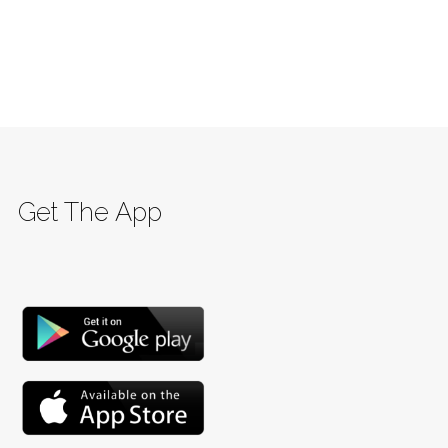
Get The App