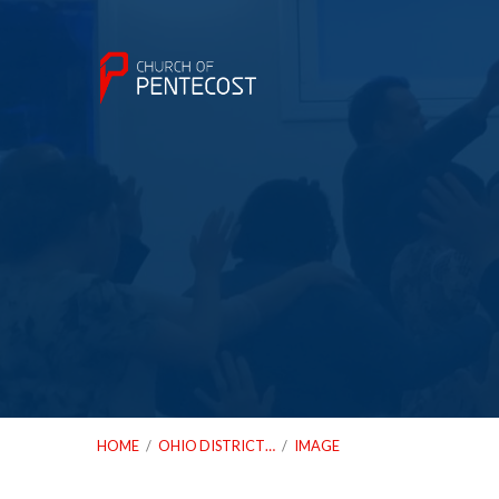
HOME
/
OHIO DISTRICT…
/
IMAGE