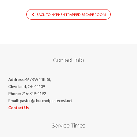
BACK TO HYPHEN TRAPPED ESCAPE ROOM
Contact Info
Address:
4678 W 11th St,
Cleveland, OH 44109
Phone:
216-849-4192
Email:
pastor@churchofpentecost.net
Contact Us
Service Times