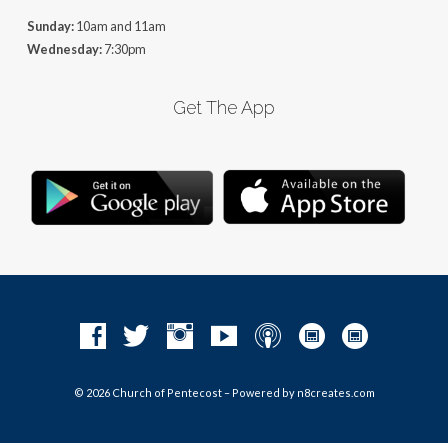
Sunday:
10am and 11am
Wednesday:
7:30pm
Get The App
© 2026 Church of Pentecost – Powered by
n8creates.com