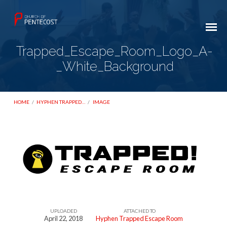
Trapped_Escape_Room_Logo_A-
_White_Background
HOME
/
HYPHEN TRAPPED…
/
IMAGE
Trapped_Escape_Room_Logo_A-
_White_Background
UPLOADED
ATTACHED TO
April 22, 2018
Hyphen Trapped Escape Room