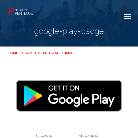
google-play-badge
HOME
/
CHURCH OF PENTECOST…
/
IMAGE
google-
play-
badge
UPLOADED
ATTACHED TO