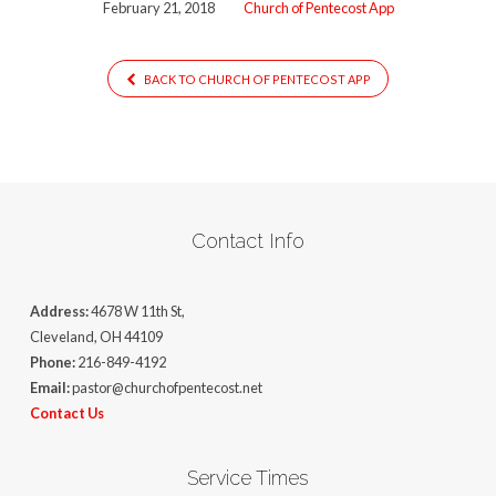
February 21, 2018
Church of Pentecost App
BACK TO CHURCH OF PENTECOST APP
Contact Info
Address:
4678 W 11th St,
Cleveland, OH 44109
Phone:
216-849-4192
Email:
pastor@churchofpentecost.net
Contact Us
Service Times