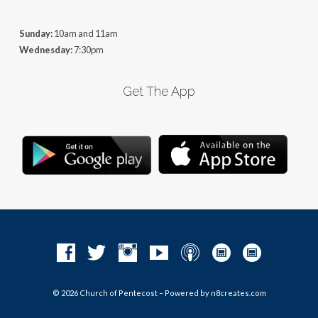
Sunday:
10am and 11am
Wednesday:
7:30pm
Get The App
© 2026 Church of Pentecost – Powered by
n8creates.com