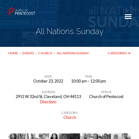
All Nations Sunday
HOME
/
EVENTS
/
CHURCH
/
ALL NATIONS SUNDAY
CATEGORIES
DATE
TIME
October 23, 2022
10:00 am – 12:00 pm
All
ADDRESS
VENUE
Nations
2951 W 32nd St, Cleveland, OH 44113
Church of Pentecost
Sunday
Directions
CATEGORY
Church