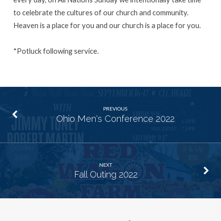
to celebrate the cultures of our church and community.
Heaven is a place for you and our church is a place for you.
*Potluck following service.
PREVIOUS
Ohio Men's Conference 2022
NEXT
Fall Outing 2022