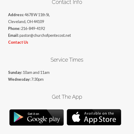
Contact Info
Address:
4678 W 11th St,
Cleveland, OH 44109
Phone:
216-849-4192
Email:
pastor@churchofpentecost.net
Contact Us
Service Times
Sunday:
10am and 11am
Wednesday:
7:30pm
Get The App