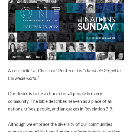
A core belief at Church of Pentecost is
“The whole Gospel to
the whole world!”
Our desire is to be a church for all people in every
community. The bible describes heaven as a place of all
nations, tribes, people, and languages in Revelation 7:9.
Although we embrace the diversity of our communities
every day, on All Nations Sunday we intentionally take time