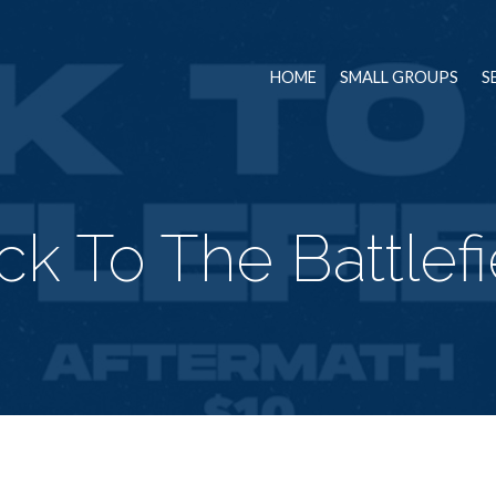
HOME
SMALL GROUPS
S
ck To The Battlefi