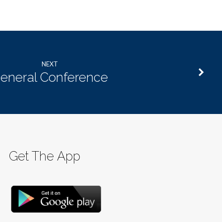
NEXT
eneral Conference
Get The App