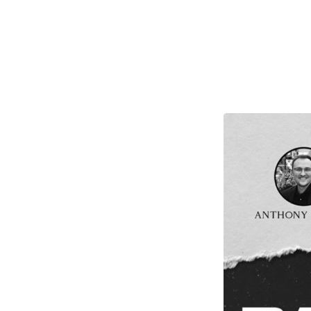
Back
To
The
Battlefield