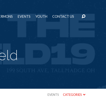
ERMONS
EVENTS
YOUTH
CONTACT US
eld
EVENTS
CATEGORIES