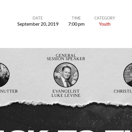
DATE
TIME
CATEGORY
September 20, 2019
7:00 pm
Youth