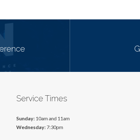
ference
G
Service Times
Sunday:
10am and 11am
Wednesday:
7:30pm