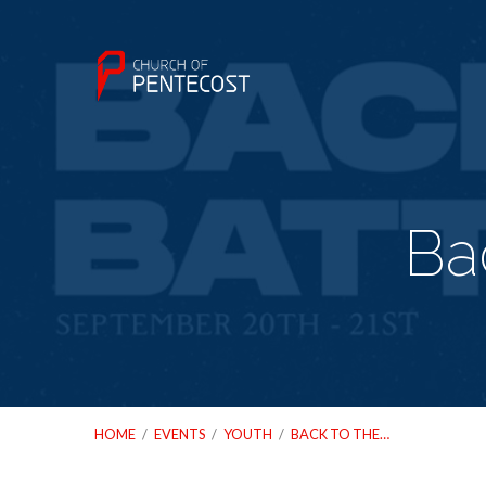
Ba
HOME
/
EVENTS
/
YOUTH
/
BACK TO THE…