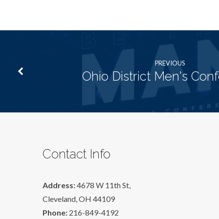
PREVIOUS
Ohio District Men's Con
Contact Info
Address:
4678 W 11th St,
Cleveland, OH 44109
Phone:
216-849-4192