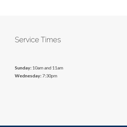
Service Times
Sunday:
10am and 11am
Wednesday:
7:30pm