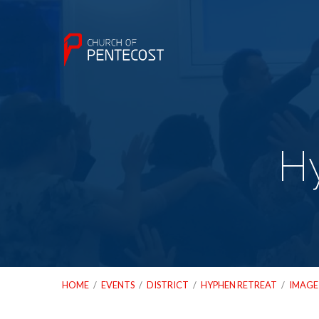
H
HOME
/
EVENTS
/
DISTRICT
/
HYPHEN RETREAT
/
IMAGE