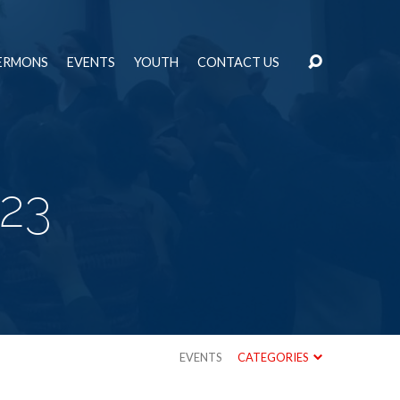
ERMONS
EVENTS
YOUTH
CONTACT US
23
EVENTS
CATEGORIES