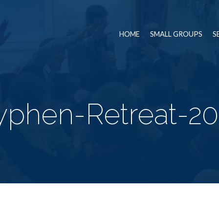
HOME
SMALL GROUPS
S
yphen-Retreat-20