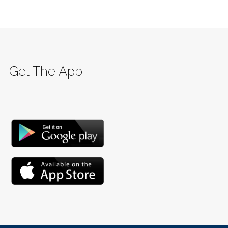
Get The App