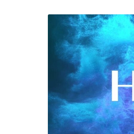
Hyphen-
Retreat-
2023