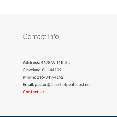
Contact Info
Address:
4678 W 11th St,
Cleveland, OH 44109
Phone:
216-849-4192
Email:
pastor@churchofpentecost.net
Contact Us