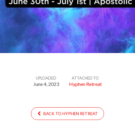
UPLOADED
ATTACHED TO
June 4, 2023
Hyphen Retreat
BACK TO HYPHEN RETREAT