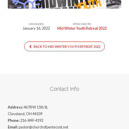
UPLOADED
ATTACHED TO
January 16, 2022
Mid Winter Youth Retreat 2022
BACK TO MID WINTER YOUTH RETREAT 2022
Contact Info
Address:
4678 W 11th St,
Cleveland, OH 44109
Phone:
216-849-4192
Email:
pastor@churchofpentecost.net