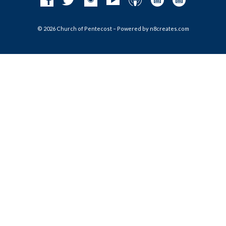
© 2026 Church of Pentecost – Powered by
n8creates.com