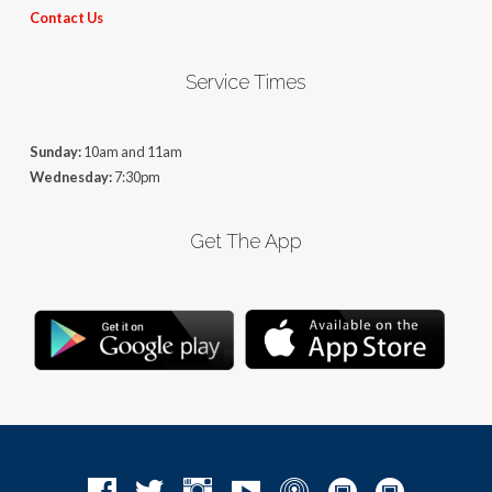
Contact Us
Service Times
Sunday:
10am and 11am
Wednesday:
7:30pm
Get The App