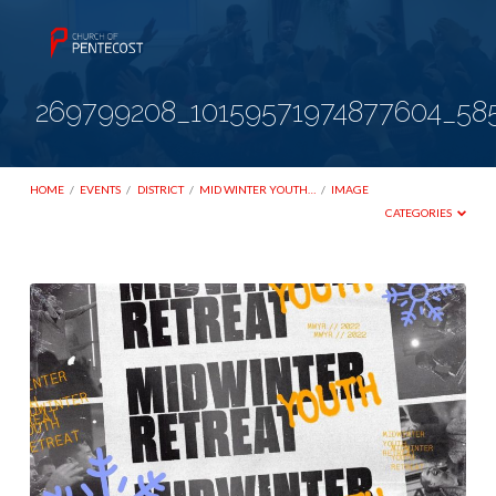
269799208_10159571974877604_58
HOME
/
EVENTS
/
DISTRICT
/
MID WINTER YOUTH…
/
IMAGE
CATEGORIES
269799208_10159571974877604_58513