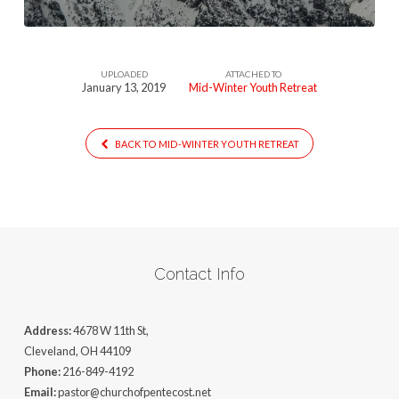
UPLOADED
ATTACHED TO
January 13, 2019
Mid-Winter Youth Retreat
BACK TO MID-WINTER YOUTH RETREAT
Contact Info
Address:
4678 W 11th St,
Cleveland, OH 44109
Phone:
216-849-4192
Email:
pastor@churchofpentecost.net