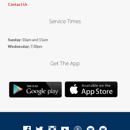
Contact Us
Service Times
Sunday:
10am and 11am
Wednesday:
7:30pm
Get The App