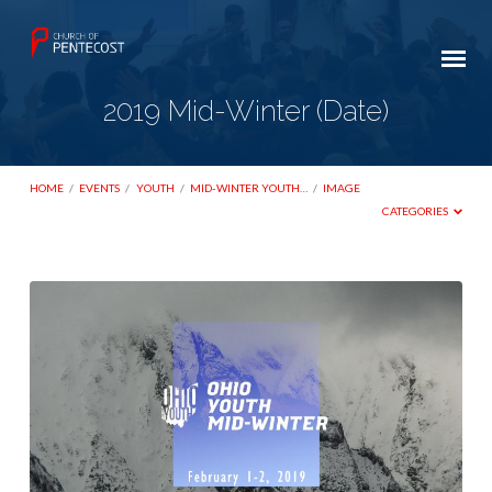
2019 Mid-Winter (Date)
HOME
/
EVENTS
/
YOUTH
/
MID-WINTER YOUTH…
/
IMAGE
CATEGORIES
2019
Mid-
Winter
(Date)