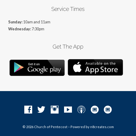
Service Times
Sunday:
10am and 11am
Wednesday:
7:30pm
Get The App
© 2026 Church of Pentecost – Powered by
n8creates.com