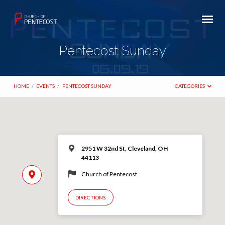
Pentecost Sunday
HOME
/
EVENTS
/
PENTECOST SUNDAY
CATEGORIES
2951 W 32nd St, Cleveland, OH
44113
Church of Pentecost
DIRECTIONS