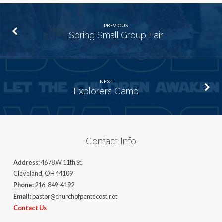
PREVIOUS
Spring Small Group Fair
NEXT
Explorers Camp
Contact Info
Address:
4678 W 11th St,
Cleveland, OH 44109
Phone:
216-849-4192
Email:
pastor@churchofpentecost.net
Contact Us