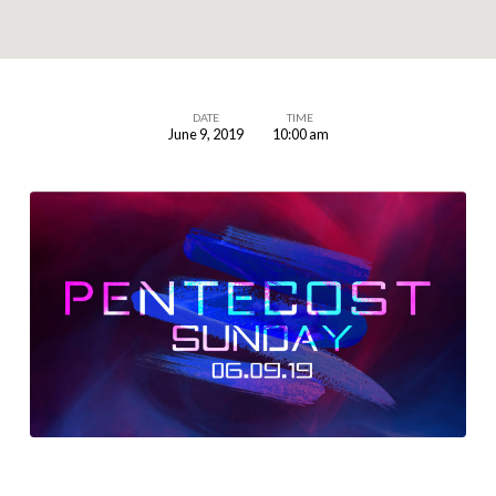
DATE
TIME
June 9, 2019
10:00 am
Pentecost
Sunday