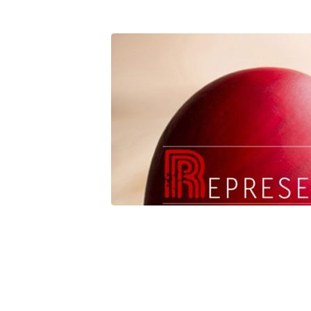
Represent
Relationship3[3501]