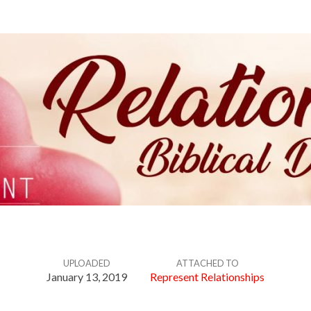
UPLOADED
ATTACHED TO
January 13, 2019
Represent Relationships