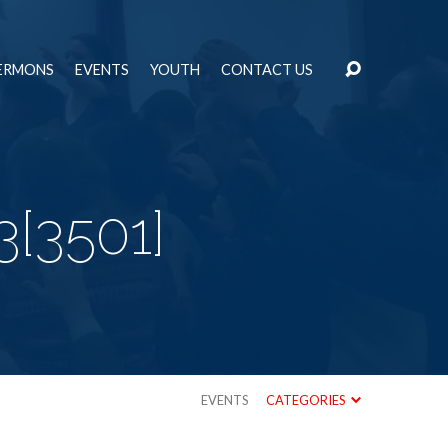
ERMONS
EVENTS
YOUTH
CONTACT US
3[3501]
EVENTS
CATEGORIES