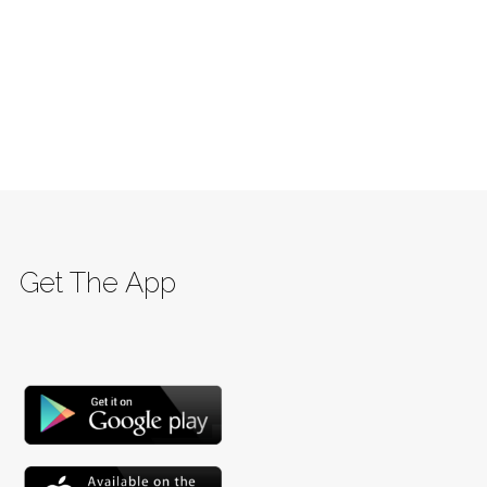
Get The App