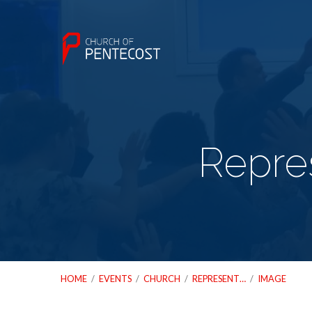
Repres
HOME
/
EVENTS
/
CHURCH
/
REPRESENT…
/
IMAGE