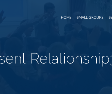
HOME
SMALL GROUPS
S
ent Relationship