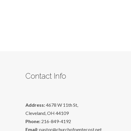
Contact Info
Address:
4678 W 11th St,
Cleveland, OH 44109
Phone:
216-849-4192
Email:
pastor@churchofpentecost.net