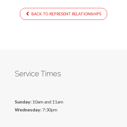
BACK TO REPRESENT RELATIONSHIPS
Service Times
Sunday:
10am and 11am
Wednesday:
7:30pm