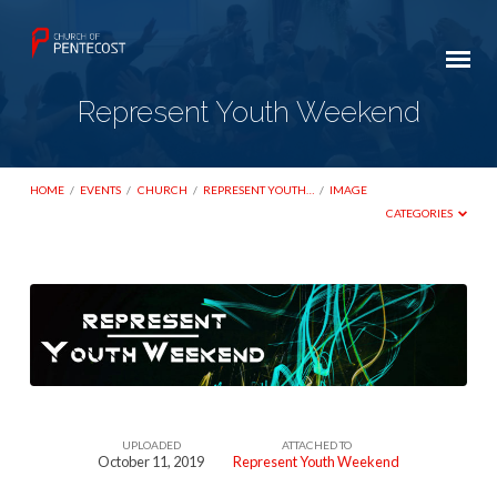
Represent Youth Weekend
HOME
/
EVENTS
/
CHURCH
/
REPRESENT YOUTH…
/
IMAGE
CATEGORIES
Represent
Youth
Weekend
UPLOADED
ATTACHED TO
October 11, 2019
Represent Youth Weekend