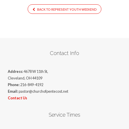
BACK TO REPRESENT YOUTH WEEKEND
Contact Info
Address:
4678 W 11th St,
Cleveland, OH 44109
Phone:
216-849-4192
Email:
pastor@churchofpentecost.net
Contact Us
Service Times