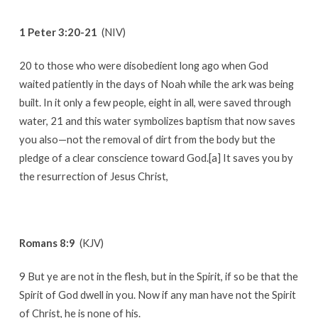
1 Peter 3:20-21
(NIV)
20 to those who were disobedient long ago when God
waited patiently in the days of Noah while the ark was being
built. In it only a few people, eight in all, were saved through
water, 21 and this water symbolizes baptism that now saves
you also—not the removal of dirt from the body but the
pledge of a clear conscience toward God.[a] It saves you by
the resurrection of Jesus Christ,
Romans 8:9
(KJV)
9 But ye are not in the flesh, but in the Spirit, if so be that the
Spirit of God dwell in you. Now if any man have not the Spirit
of Christ, he is none of his.