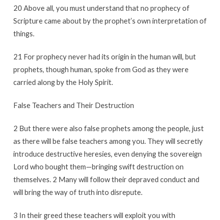
20 Above all, you must understand that no prophecy of
Scripture came about by the prophet’s own interpretation of
things.
21 For prophecy never had its origin in the human will, but
prophets, though human, spoke from God as they were
carried along by the Holy Spirit.
False Teachers and Their Destruction
2 But there were also false prophets among the people, just
as there will be false teachers among you. They will secretly
introduce destructive heresies, even denying the sovereign
Lord who bought them—bringing swift destruction on
themselves. 2 Many will follow their depraved conduct and
will bring the way of truth into disrepute.
3 In their greed these teachers will exploit you with