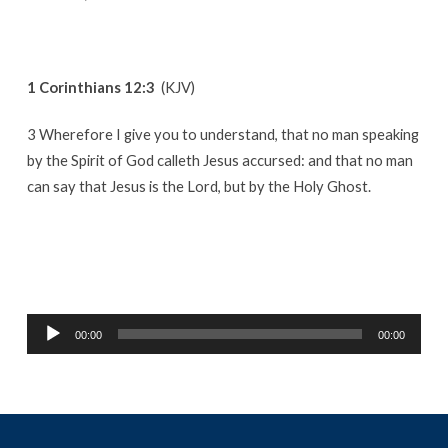
1 Corinthians 12:3
(KJV)
3 Wherefore I give you to understand, that no man speaking
by the Spirit of God calleth Jesus accursed: and that no man
can say that Jesus is the Lord, but by the Holy Ghost.
Audio
00:00
00:00
Player