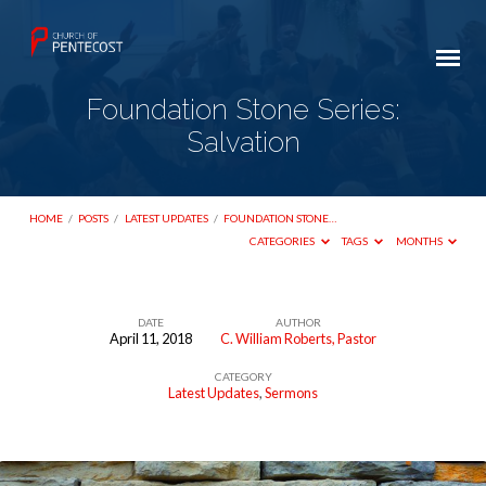
Foundation Stone Series:
Salvation
HOME
/
POSTS
/
LATEST UPDATES
/
FOUNDATION STONE…
CATEGORIES
TAGS
MONTHS
DATE
AUTHOR
April 11, 2018
C. William Roberts, Pastor
Foundation
CATEGORY
Stone
Latest Updates
,
Sermons
Series:
Salvation