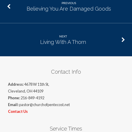
PREVIOUS
Believing You Are Damaged Goods
NEXT
Living With A Thorn
Contact Info
Address:
4678 W 11th St,
Cleveland, OH 44109
Phone:
216-849-4192
Email:
pastor@churchofpentecost.net
Contact Us
Service Times