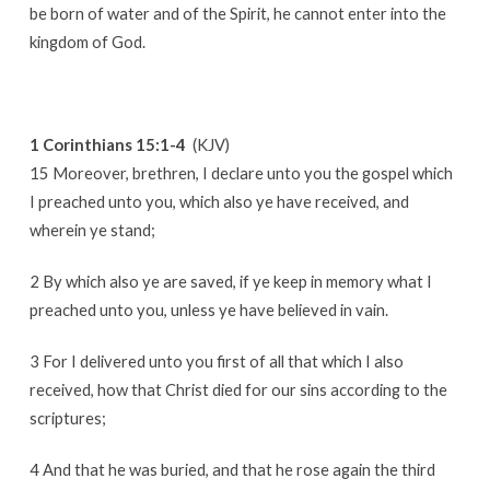
be born of water and of the Spirit, he cannot enter into the
kingdom of God.
1 Corinthians 15:1-4
(KJV)
15 Moreover, brethren, I declare unto you the gospel which
I preached unto you, which also ye have received, and
wherein ye stand;
2 By which also ye are saved, if ye keep in memory what I
preached unto you, unless ye have believed in vain.
3 For I delivered unto you first of all that which I also
received, how that Christ died for our sins according to the
scriptures;
4 And that he was buried, and that he rose again the third