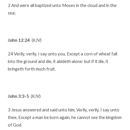
2 And were all baptized unto Moses in the cloud and in the
sea;
John 12:24
(KJV)
24 Verily, verily, I say unto you, Except a corn of wheat fall
into the ground and die, it abideth alone: but if it die, it
bringeth forth much fruit.
John 3:3-5
(KJV)
3 Jesus answered and said unto him, Verily, verily, I say unto
thee, Except a man be born again, he cannot see the kingdom
of God.