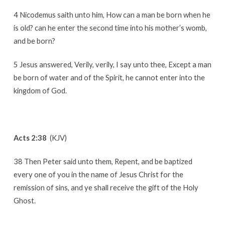
4 Nicodemus saith unto him, How can a man be born when he
is old? can he enter the second time into his mother’s womb,
and be born?
5 Jesus answered, Verily, verily, I say unto thee, Except a man
be born of water and of the Spirit, he cannot enter into the
kingdom of God.
Acts 2:38
(KJV)
38 Then Peter said unto them, Repent, and be baptized
every one of you in the name of Jesus Christ for the
remission of sins, and ye shall receive the gift of the Holy
Ghost.