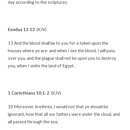
day according to the scriptures:
Exodus 12:13
(KJV)
13 And the blood shall be to you for a token upon the
houses where ye are: and when I see the blood, I will pass
over you, and the plague shall not be upon you to destroy
you, when I smite the land of Egypt.
1 Corinthians 10:1-2
(KJV)
10 Moreover, brethren, I would not that ye should be
ignorant, how that all our fathers were under the cloud, and
all passed through the sea;