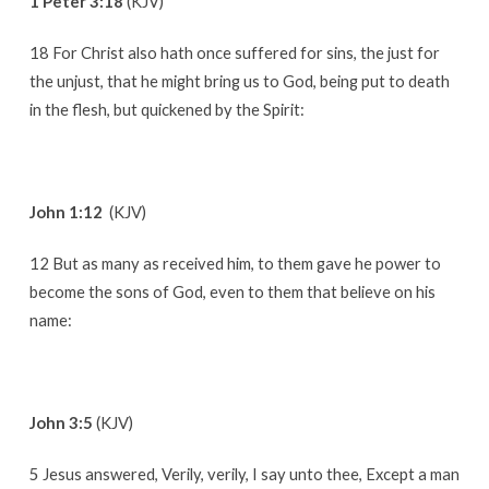
1 Peter 3:18
(KJV)
18 For Christ also hath once suffered for sins, the just for
the unjust, that he might bring us to God, being put to death
in the flesh, but quickened by the Spirit:
John 1:12
(KJV)
12 But as many as received him, to them gave he power to
become the sons of God, even to them that believe on his
name:
John 3:5
(KJV)
5 Jesus answered, Verily, verily, I say unto thee, Except a man