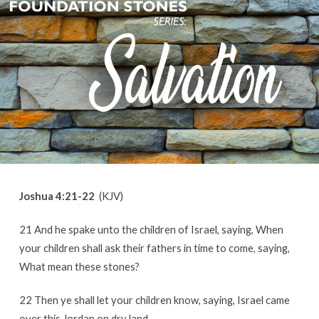
Joshua 4:21-22
(KJV)
21 And he spake unto the children of Israel, saying, When
your children shall ask their fathers in time to come, saying,
What mean these stones?
22 Then ye shall let your children know, saying, Israel came
over this Jordan on dry land.