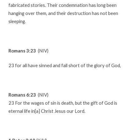
fabricated stories. Their condemnation has long been
hanging over them, and their destruction has not been
sleeping.
Romans 3:23
(NIV)
23 for all have sinned and fall short of the glory of God,
Romans 6:23
(NIV)
23 For the wages of sin is death, but the gift of God is
eternal life in[a] Christ Jesus our Lord.