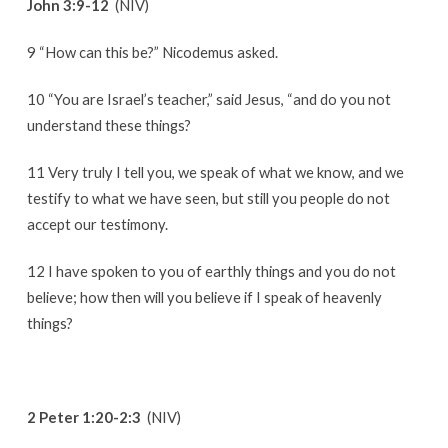
John 3:9-12
(NIV)
9 “How can this be?” Nicodemus asked.
10 “You are Israel’s teacher,” said Jesus, “and do you not
understand these things?
11 Very truly I tell you, we speak of what we know, and we
testify to what we have seen, but still you people do not
accept our testimony.
12 I have spoken to you of earthly things and you do not
believe; how then will you believe if I speak of heavenly
things?
2 Peter 1:20-2:3
(NIV)