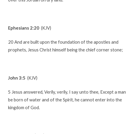
Ephesians 2:20
(KJV)
20 And are built upon the foundation of the apostles and
prophets, Jesus Christ himself being the chief corner stone;
John 3:5
(KJV)
5 Jesus answered, Verily, verily, I say unto thee, Except a man
be born of water and of the Spirit, he cannot enter into the
kingdom of God.