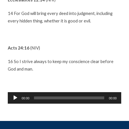
14 For God will bring every deed into judgment, including
every hidden thing, whether it is good or evil.
Acts 24:16
(NIV)
16 So I strive always to keep my conscience clear before
God and man.
Audio
00:00
00:00
Player