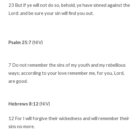
23 But if ye will not do so, behold, ye have sinned against the
Lord: and be sure your sin will find you out.
Psalm 25:7
(NIV)
7 Do not remember the sins of my youth and my rebellious
ways; according to your love remember me, for you, Lord,
are good.
Hebrews 8:12
(NIV)
12 For I will forgive their wickedness and will remember their
sins no more.