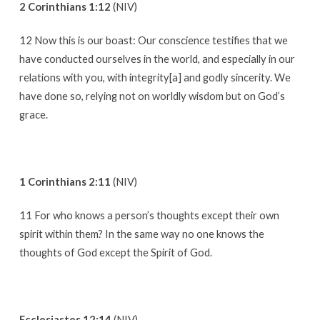
2 Corinthians 1:12
(NIV)
12 Now this is our boast: Our conscience testifies that we
have conducted ourselves in the world, and especially in our
relations with you, with integrity[a] and godly sincerity. We
have done so, relying not on worldly wisdom but on God’s
grace.
1 Corinthians 2:11
(NIV)
11 For who knows a person’s thoughts except their own
spirit within them? In the same way no one knows the
thoughts of God except the Spirit of God.
Ecclesiastes 12:14
(NIV)