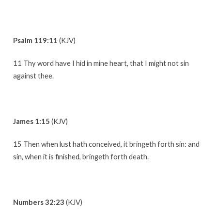
Psalm 119:11
(KJV)
11 Thy word have I hid in mine heart, that I might not sin
against thee.
James 1:15
(KJV)
15 Then when lust hath conceived, it bringeth forth sin: and
sin, when it is finished, bringeth forth death.
Numbers 32:23
(KJV)