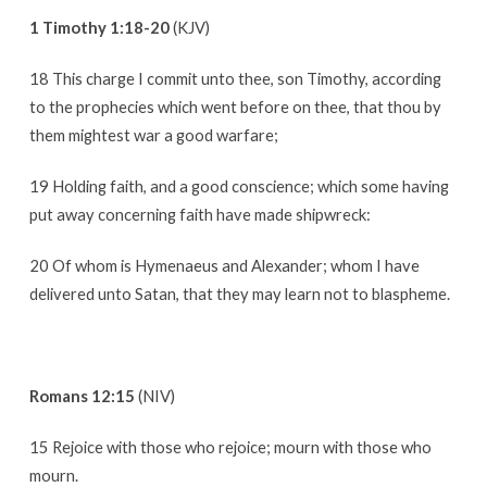
1 Timothy 1:18-20
(KJV)
18 This charge I commit unto thee, son Timothy, according
to the prophecies which went before on thee, that thou by
them mightest war a good warfare;
19 Holding faith, and a good conscience; which some having
put away concerning faith have made shipwreck:
20 Of whom is Hymenaeus and Alexander; whom I have
delivered unto Satan, that they may learn not to blaspheme.
Romans 12:15
(NIV)
15 Rejoice with those who rejoice; mourn with those who
mourn.