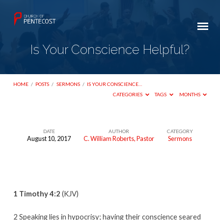
Is Your Conscience Helpful?
HOME
/
POSTS
/
SERMONS
/
IS YOUR CONSCIENCE…
CATEGORIES
TAGS
MONTHS
DATE
AUTHOR
CATEGORY
August 10, 2017
C. William Roberts, Pastor
Sermons
Is
Your
Conscience
Helpful?
1 Timothy 4:2
(KJV)
2 Speaking lies in hypocrisy; having their conscience seared