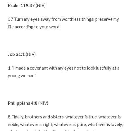
Psalm 119:37
(NIV)
37 Turn my eyes away from worthless things; preserve my
life according to your word.
Job 31:1
(NIV)
1 “I made a covenant with my eyes not to look lustfully at a
young woman.”
Philippians 4:8
(NIV)
8 Finally, brothers and sisters, whatever is true, whatever is
noble, whatever is right, whatever is pure, whatever is lovely,