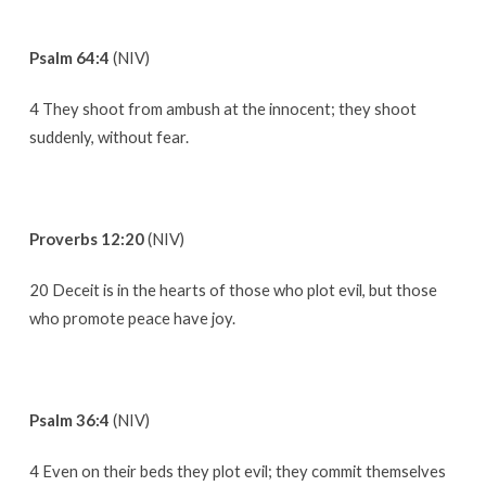
Psalm 64:4
(NIV)
4 They shoot from ambush at the innocent; they shoot
suddenly, without fear.
Proverbs 12:20
(NIV)
20 Deceit is in the hearts of those who plot evil, but those
who promote peace have joy.
Psalm 36:4
(NIV)
4 Even on their beds they plot evil; they commit themselves