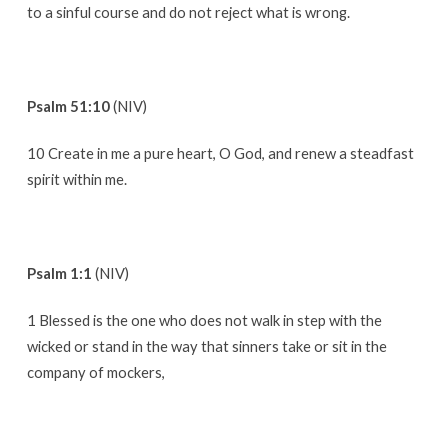
to a sinful course and do not reject what is wrong.
Psalm 51:10
(NIV)
10 Create in me a pure heart, O God, and renew a steadfast
spirit within me.
Psalm 1:1
(NIV)
1 Blessed is the one who does not walk in step with the
wicked or stand in the way that sinners take or sit in the
company of mockers,