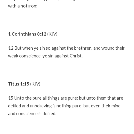
with a hot iron;
1 Corinthians 8:12
(KJV)
12 But when ye sin so against the brethren, and wound their
weak conscience, ye sin against Christ.
Titus 1:15
(KJV)
15 Unto the pure all things are pure: but unto them that are
defiled and unbelieving is nothing pure; but even their mind
and conscience is defiled.