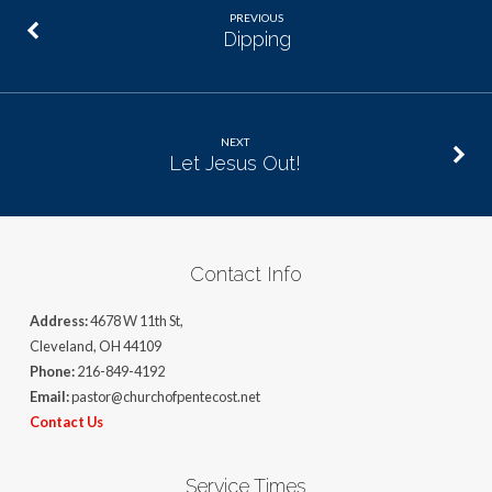
PREVIOUS
Dipping
NEXT
Let Jesus Out!
Contact Info
Address:
4678 W 11th St,
Cleveland, OH 44109
Phone:
216-849-4192
Email:
pastor@churchofpentecost.net
Contact Us
Service Times