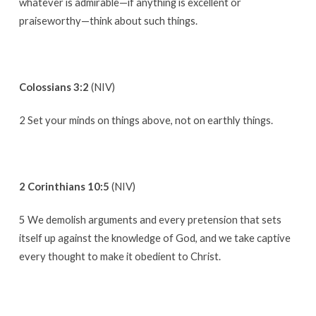
whatever is admirable—if anything is excellent or
praiseworthy—think about such things.
Colossians 3:2
(NIV)
2 Set your minds on things above, not on earthly things.
2 Corinthians 10:5
(NIV)
5 We demolish arguments and every pretension that sets
itself up against the knowledge of God, and we take captive
every thought to make it obedient to Christ.