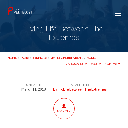
Living Life Between The
Extremes
HOME
/
POSTS
/
SERMONS
/
LIVING LIFE BETWEEN…
/
AUDIO
CATEGORIES
TAGS
MONTHS
UPLOADED
ATTACHED TO
Living
March 11, 2018
Living Life Between The Extremes
Life
Between
The
SAVE MP3
Extremes