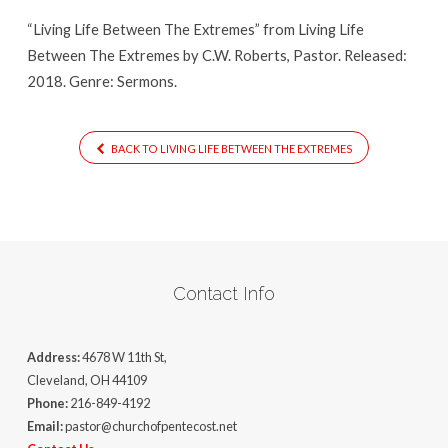
“Living Life Between The Extremes” from Living Life
Between The Extremes by C.W. Roberts, Pastor. Released:
2018. Genre: Sermons.
BACK TO LIVING LIFE BETWEEN THE EXTREMES
Contact Info
Address:
4678 W 11th St,
Cleveland, OH 44109
Phone:
216-849-4192
Email:
pastor@churchofpentecost.net