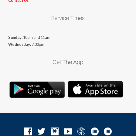
Contact Us
Service Times
Sunday:
10am and 11am
Wednesday:
7:30pm
Get The App