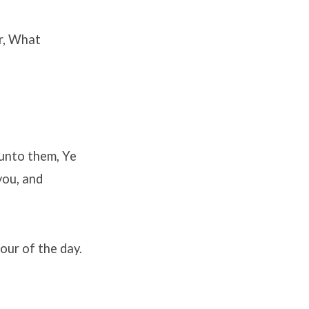
r, What
 unto them, Ye
you, and
hour of the day.