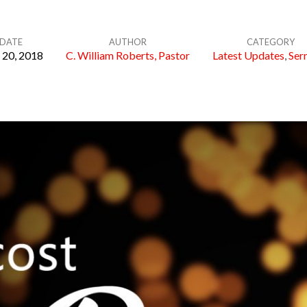
DATE
AUTHOR
CATEGORY
20, 2018
C. William Roberts, Pastor
Latest Updates
,
Ser