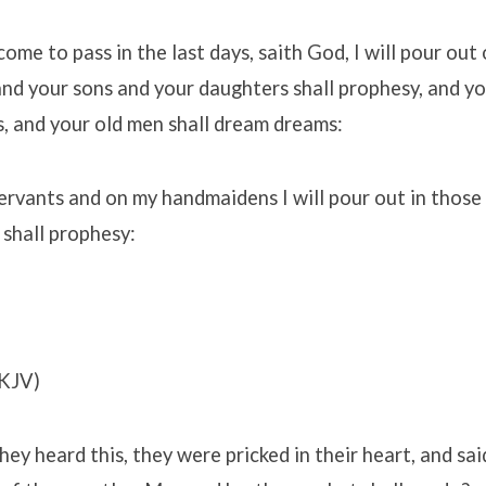
come to pass in the last days, saith God, I will pour out 
 and your sons and your daughters shall prophesy, and 
ns, and your old men shall dream dreams:
rvants and on my handmaidens I will pour out in those
 shall prophesy:
KJV)
y heard this, they were pricked in their heart, and sa