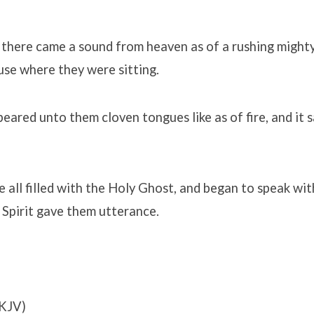
there came a sound from heaven as of a rushing mighty
ouse where they were sitting.
eared unto them cloven tongues like as of fire, and it 
 all filled with the Holy Ghost, and began to speak wit
 Spirit gave them utterance.
KJV)