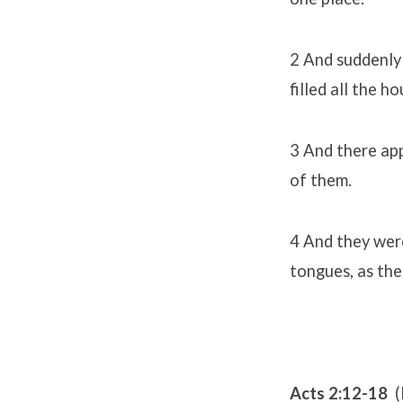
2 And suddenly 
filled all the h
3 And there app
of them.
4 And they were
tongues, as the
Acts 2:12-18
(