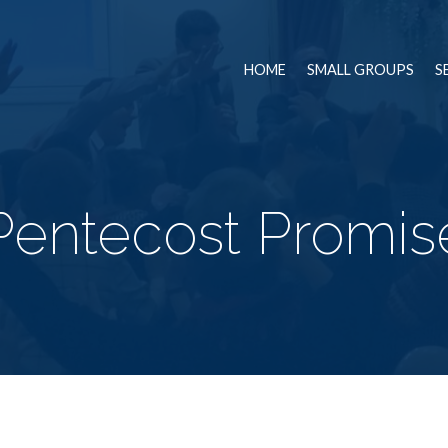
HOME
SMALL GROUPS
S
Pentecost Promis