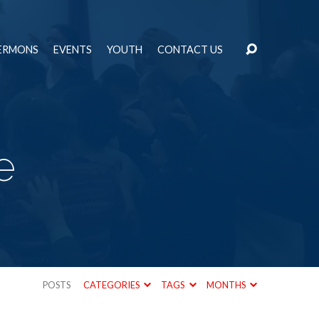
ERMONS
EVENTS
YOUTH
CONTACT US
e
POSTS
CATEGORIES
TAGS
MONTHS