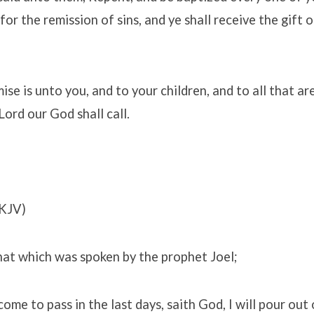
for the remission of sins, and ye shall receive the gift 
se is unto you, and to your children, and to all that ar
Lord our God shall call.
KJV)
that which was spoken by the prophet Joel;
come to pass in the last days, saith God, I will pour out 