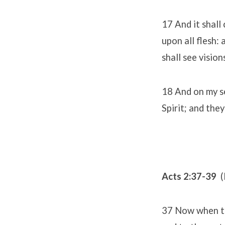
17 And it shall 
upon all flesh:
shall see visio
18 And on my se
Spirit; and they
Acts 2:37-39
(
37 Now when the