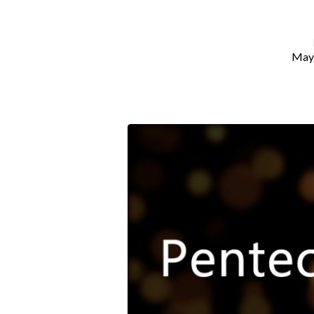
May 
Pentecost
Promise