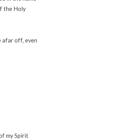
of the Holy
e afar off, even
of my Spirit