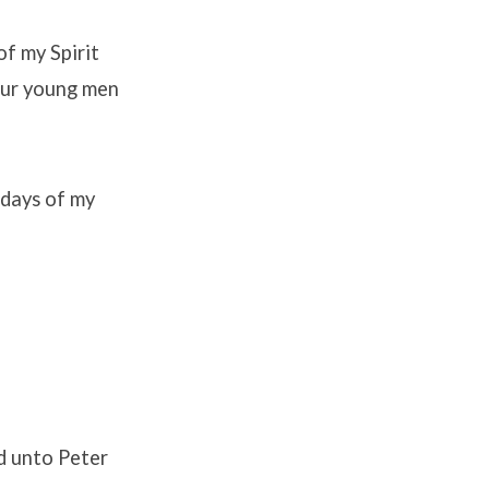
of my Spirit
your young men
 days of my
id unto Peter