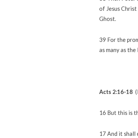
of Jesus Christ 
Ghost.
39 For the promi
as many as the 
Acts 2:16-18
(
16 But this is 
17 And it shall 