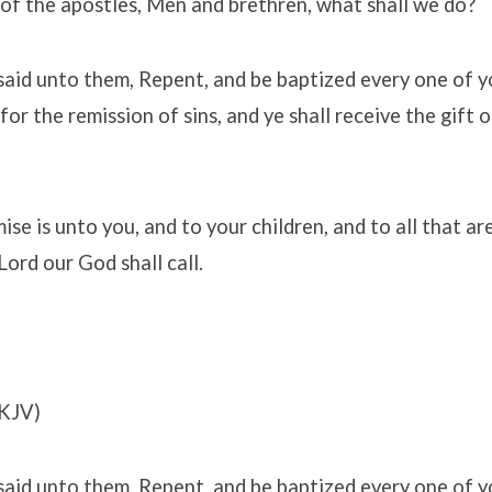
 of the apostles, Men and brethren, what shall we do?
said unto them, Repent, and be baptized every one of y
for the remission of sins, and ye shall receive the gift 
se is unto you, and to your children, and to all that ar
Lord our God shall call.
KJV)
said unto them, Repent, and be baptized every one of y