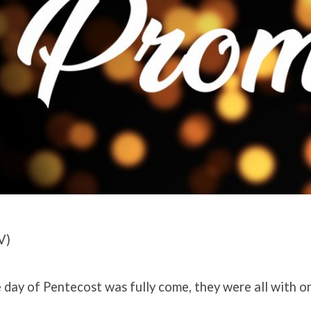
V)
day of Pentecost was fully come, they were all with o