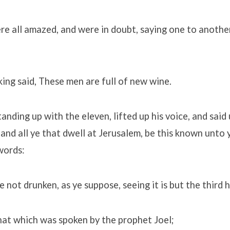
re all amazed, and were in doubt, saying one to anothe
ng said, These men are full of new wine.
tanding up with the eleven, lifted up his voice, and said
and all ye that dwell at Jerusalem, be this known unto 
words:
 not drunken, as ye suppose, seeing it is but the third 
that which was spoken by the prophet Joel;