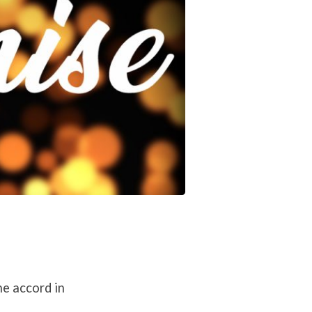
ne accord in