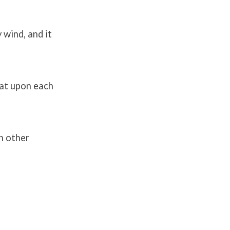
 wind, and it
sat upon each
h other