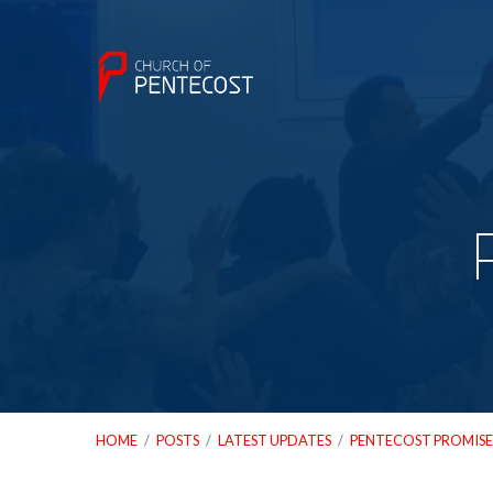
HOME
/
POSTS
/
LATEST UPDATES
/
PENTECOST PROMISE