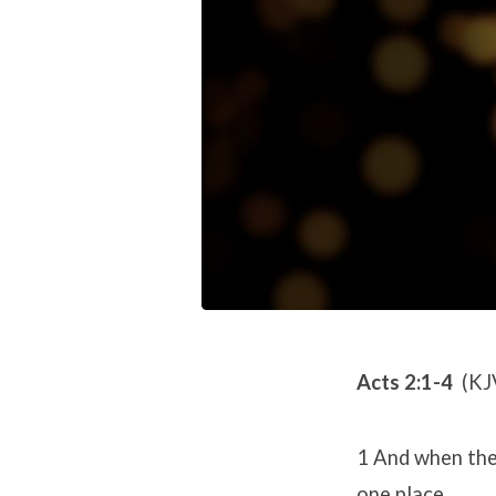
Acts 2:1-4
(KJ
1 And when the 
one place.