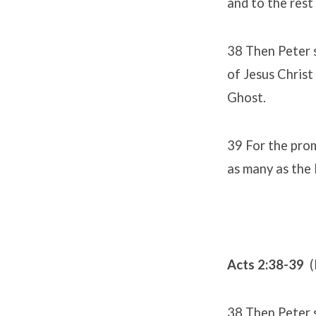
and to the rest
38 Then Peter 
of Jesus Christ 
Ghost.
39 For the promi
as many as the 
Acts 2:38-39
(
38 Then Peter 