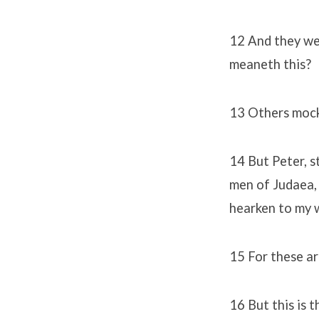
12 And they we
meaneth this?
13 Others mocki
14 But Peter, s
men of Judaea, 
hearken to my 
15 For these are
16 But this is 