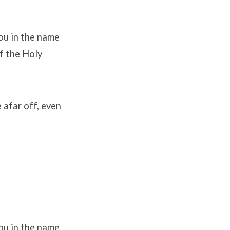
ou in the name
of the Holy
e afar off, even
ou in the name