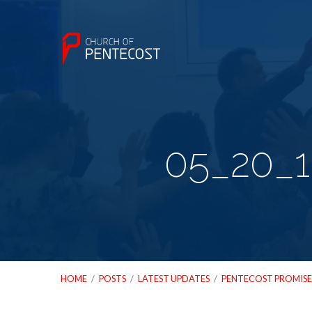
05_20_1
HOME
/
POSTS
/
LATEST UPDATES
/
PENTECOST PROMISE