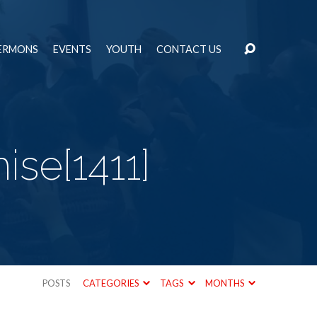
ERMONS
EVENTS
YOUTH
CONTACT US
se[1411]
POSTS
CATEGORIES
TAGS
MONTHS