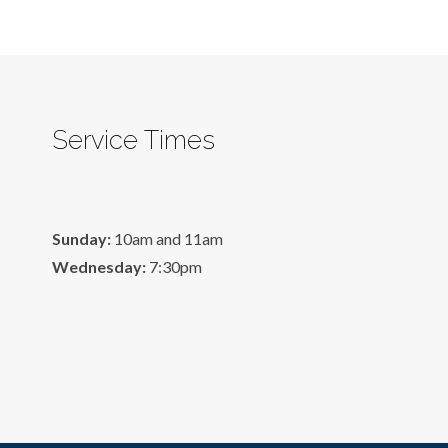
Service Times
Sunday:
10am and 11am
Wednesday:
7:30pm