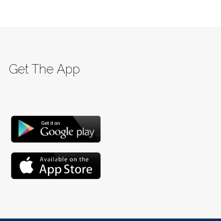
Get The App