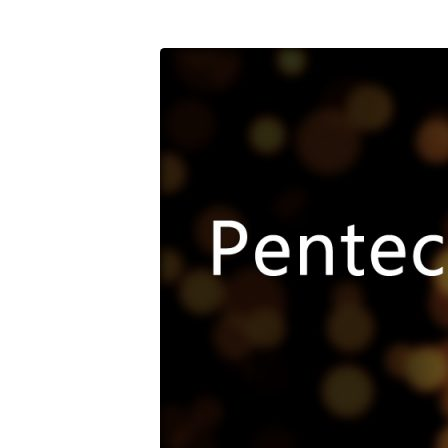
05_20_18
Pentecost
Promise[1411]