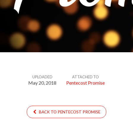
UPLOADED
ATTACHED TO
May 20, 2018
Pentecost Promise
BACK TO PENTECOST PROMISE