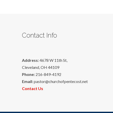
Contact Info
Address:
4678 W 11th St,
Cleveland, OH 44109
Phone:
216-849-4192
Email:
pastor@churchofpentecost.net
Contact Us