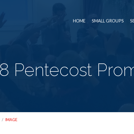
HOME
SMALL GROUPS
S
8 Pentecost Promi
/
IMAGE