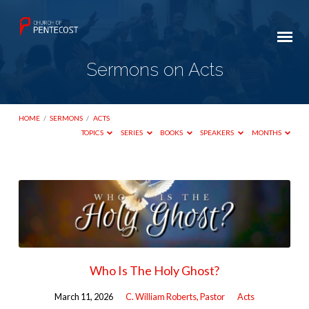
Sermons on Acts
HOME
/
SERMONS
/
ACTS
TOPICS
SERIES
BOOKS
SPEAKERS
MONTHS
Sermons
on
Acts
Who Is The Holy Ghost?
March 11, 2026
C. William Roberts, Pastor
Acts