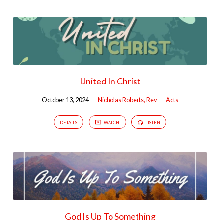
United In Christ
October 13, 2024
Nicholas Roberts, Rev
Acts
DETAILS
WATCH
LISTEN
God Is Up To Something