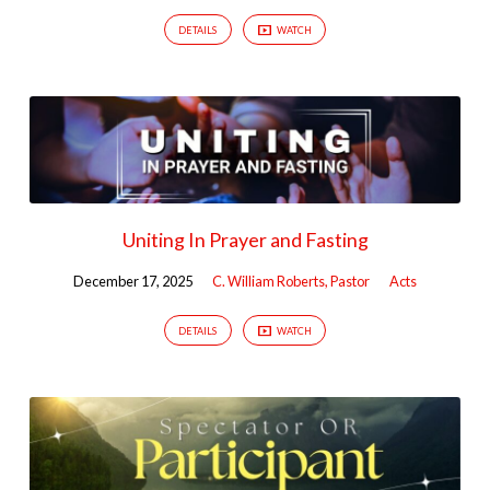
DETAILS
WATCH
Uniting In Prayer and Fasting
December 17, 2025
C. William Roberts, Pastor
Acts
DETAILS
WATCH