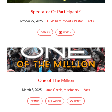
Spectator Or Participant?
October 22, 2025
C. William Roberts, Pastor
Acts
DETAILS
WATCH
One of The Million
March 5, 2025
Juan Garcia, Missionary
Acts
DETAILS
WATCH
LISTEN