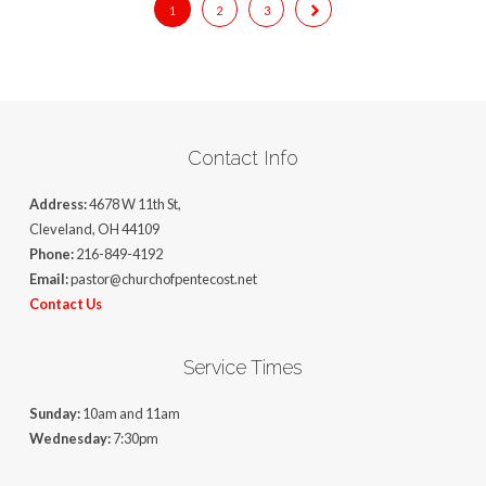
1
2
3
Contact Info
Address:
4678 W 11th St,
Cleveland, OH 44109
Phone:
216-849-4192
Email:
pastor@churchofpentecost.net
Contact Us
Service Times
Sunday:
10am and 11am
Wednesday:
7:30pm