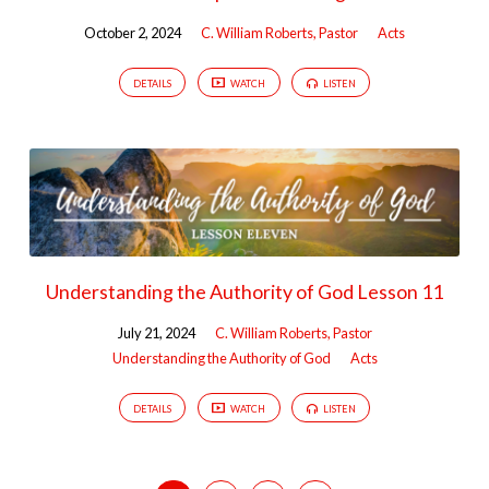
October 2, 2024
C. William Roberts, Pastor
Acts
DETAILS
WATCH
LISTEN
Understanding the Authority of God Lesson 11
July 21, 2024
C. William Roberts, Pastor
Understanding the Authority of God
Acts
DETAILS
WATCH
LISTEN