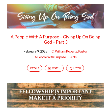
A People With A Purpose – Giving Up On Being
God – Part 3
February 9, 2025
C. William Roberts, Pastor
A People With Purpose
Acts
DETAILS
WATCH
LISTEN