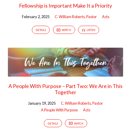
Fellowship is Important Make It a Priority
February 2, 2025
C. William Roberts, Pastor
Acts
DETAILS
WATCH
LISTEN
A People With Purpose – Part Two: We Are in This
Together
January 19, 2025
C. William Roberts, Pastor
A People With Purpose
Acts
DETAILS
WATCH