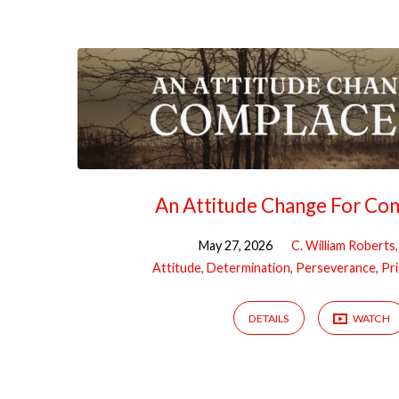
Sermons
on
Amos
An Attitude Change For Co
May 27, 2026
C. William Roberts
Attitude
,
Determination
,
Perseverance
,
Pri
DETAILS
WATCH