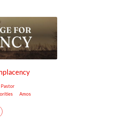
mplacency
, Pastor
orities
Amos