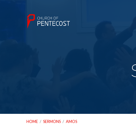
HOME
/
SERMONS
/
AMOS