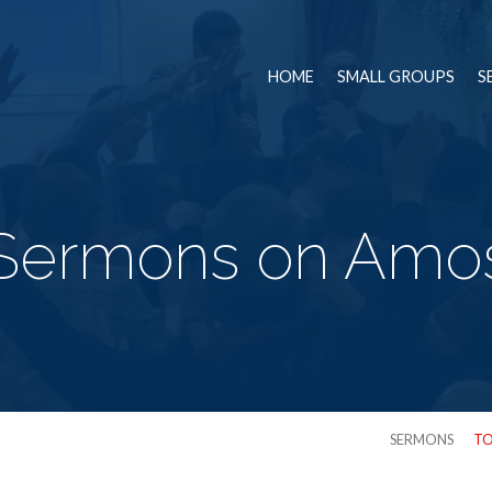
HOME
SMALL GROUPS
S
Sermons on Amo
SERMONS
TO