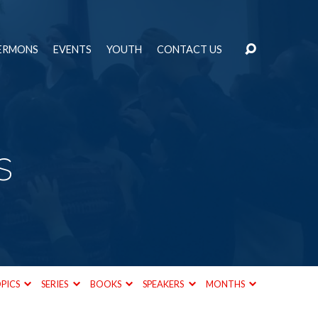
ERMONS
EVENTS
YOUTH
CONTACT US
s
PICS
SERIES
BOOKS
SPEAKERS
MONTHS