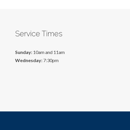
Service Times
Sunday:
10am and 11am
Wednesday:
7:30pm