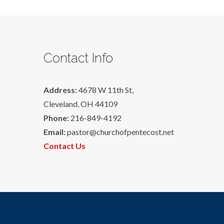
Contact Info
Address:
4678 W 11th St,
Cleveland, OH 44109
Phone:
216-849-4192
Email:
pastor@churchofpentecost.net
Contact Us