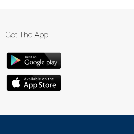
Get The App