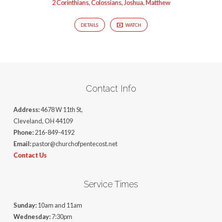
2 Corinthians
,
Colossians
,
Joshua
,
Matthew
DETAILS
WATCH
Contact Info
Address:
4678 W 11th St,
Cleveland, OH 44109
Phone:
216-849-4192
Email:
pastor@churchofpentecost.net
Contact Us
Service Times
Sunday:
10am and 11am
Wednesday:
7:30pm