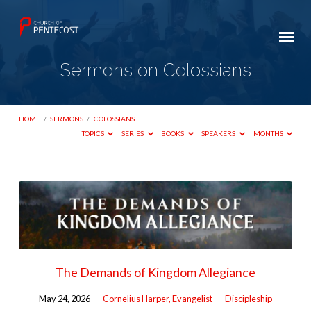
Sermons on Colossians
HOME
/
SERMONS
/
COLOSSIANS
TOPICS
SERIES
BOOKS
SPEAKERS
MONTHS
Sermons
on
Colossians
The Demands of Kingdom Allegiance
May 24, 2026
Cornelius Harper, Evangelist
Discipleship